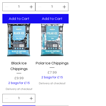
Add to Cart
Add to Cart
Black Ice
Polar Ice Chippings
Chippings
Price
£7.99
2 bags for £15
Price
£9.99
2 bags for £15
Delivery at checkout
Delivery at checkout