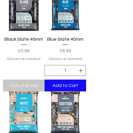
Black Slate 40mm
Blue Slate 40mm
Price
Price
£5.99
£6.99
Delivery at checkout
Delivery at checkout
Out of Stock
Add to Cart