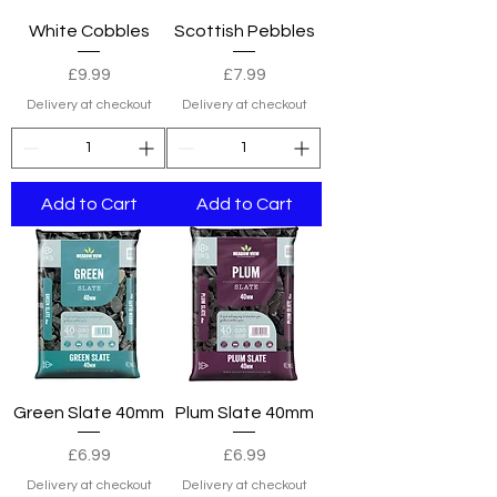
White Cobbles
Scottish Pebbles
Price
Price
£9.99
£7.99
Delivery at checkout
Delivery at checkout
Add to Cart
Add to Cart
Green Slate 40mm
Plum Slate 40mm
Price
Price
£6.99
£6.99
Delivery at checkout
Delivery at checkout