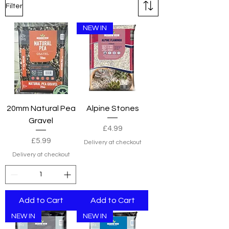
Filter
NEW IN
20mm Natural Pea
Alpine Stones
Gravel
Price
£4.99
Price
£5.99
Delivery at checkout
Delivery at checkout
Add to Cart
Add to Cart
NEW IN
NEW IN