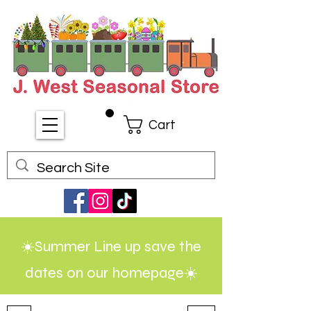
Cart
☀️Summer Line up save the
dates on our homepage☀️