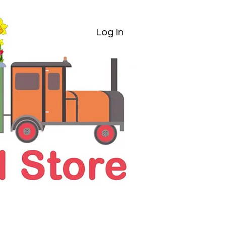
Log In