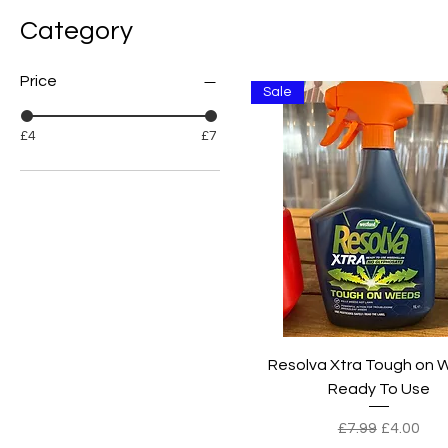
Category
Price
Sale
£4
£7
Quick View
Resolva Xtra Tough on
Ready To Use
Regular Price
Sale Pric
£7.99
£4.00