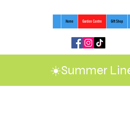
Home
Garden Centre
Gift Shop
☀️Summer Line