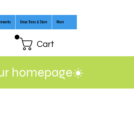
ireworks
Xmas Trees & Store
More
Cart
our homepage☀️