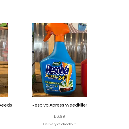
Quick View
 Weeds
Resolva Xpress Weedkiller
Price
£6.99
e
Delivery at checkout