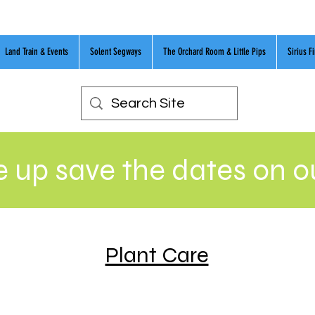
Land Train & Events
Solent Segways
The Orchard Room & Little Pips
Sirius F
 up save the dates on 
Plant Care