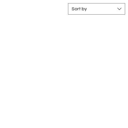
Sort by