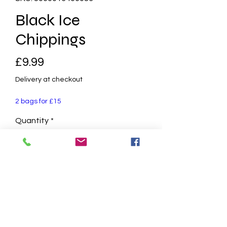
Black Ice
Chippings
Price
£9.99
Delivery at checkout
2 bags for £15
Quantity
*
Add to Cart
14mm - 20mm