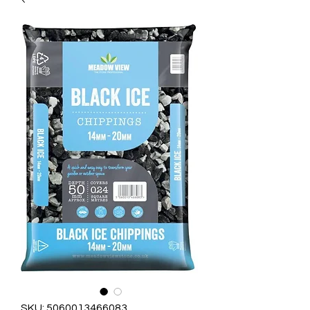
SKU: 5060013466083