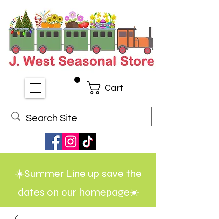
Cart
☀️Summer Line up save the
dates on our homepage☀️