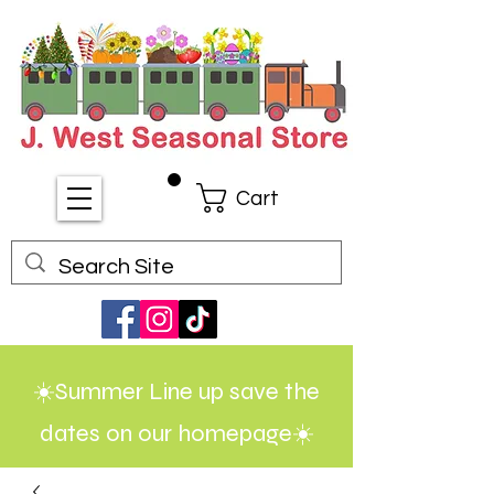
Cart
☀️Summer Line up save the
dates on our homepage☀️