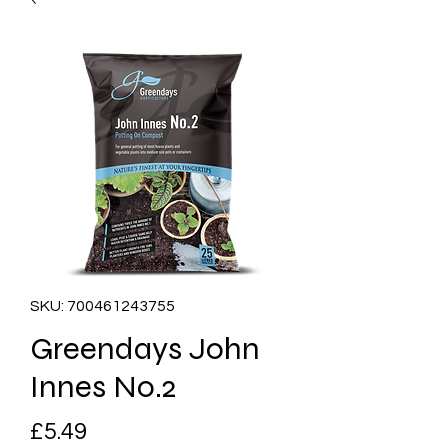
SKU: 700461243755
Greendays John
Innes No.2
Price
£5.49