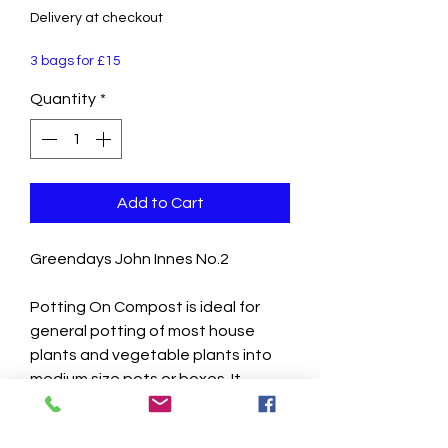
Delivery at checkout
3 bags for £15
Quantity
*
Add to Cart
Greendays John Innes No.2
Potting On Compost is ideal for
general potting of most house
plants and vegetable plants into
medium size pots or boxes. It
contains double the amount of
nutrients found in John Innes No. 1