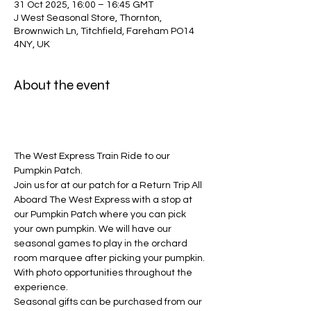
31 Oct 2025, 16:00 – 16:45 GMT
J West Seasonal Store, Thornton,
Brownwich Ln, Titchfield, Fareham PO14
4NY, UK
About the event
The West Express Train Ride to our 
Pumpkin Patch.
Join us for at our patch for a Return Trip All 
Aboard The West Express with a stop at 
our Pumpkin Patch where you can pick 
your own pumpkin. We will have our 
seasonal games to play in the orchard 
room marquee after picking your pumpkin. 
With photo opportunities throughout the 
experience. 
Seasonal gifts can be purchased from our 