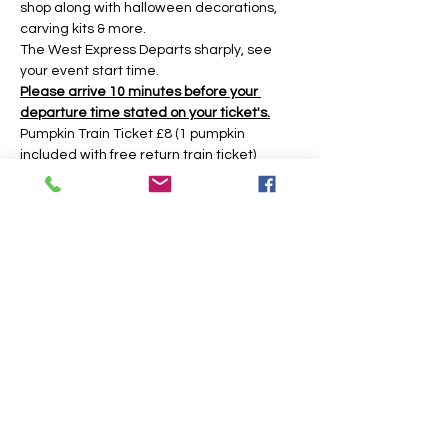
shop along with halloween decorations, 
carving kits & more.
The West Express Departs sharply, see 
your event start time.
Please arrive 10 minutes before your 
departure time stated on your ticket's.
Pumpkin Train Ticket £8 (1 pumpkin 
included with free return train ticket)
Return Train Ticket £5 (return train ticket 
only no pumpkin included)
Under 2yrs Free Train (No Ticket needed 
there is no pumpkin included if you have 
an under 2 then an adult must get a 
pumpkin ticket to get the pumpkin.)
The event is based around a 45 minute 
time slot, however you may have longer 
during weekday times. 