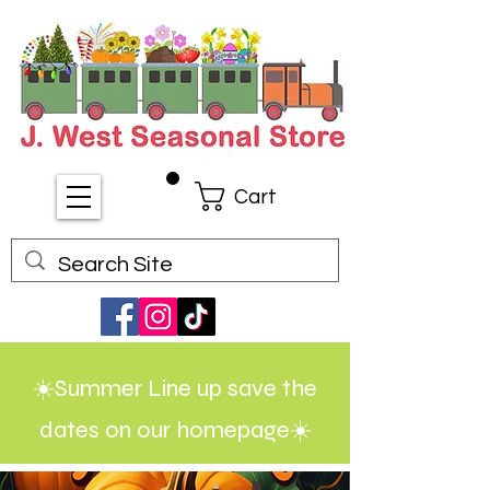
Cart
☀️Summer Line up save the
dates on our homepage☀️