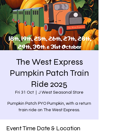
The West Express
Pumpkin Patch Train
Ride 2025
Fri 31 Oct
  |  
J West Seasonal Store
Pumpkin Patch PYO Pumpkin, with a return
train ride on The West Express.
Event Time Date & Location