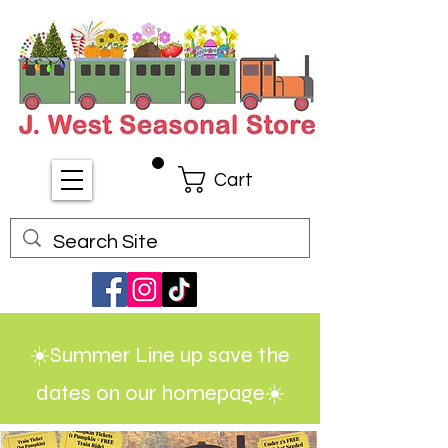
Cart
☀️Summer Line up save the
dates on our homepage☀️