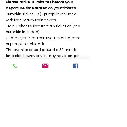
Please arrive 10 minutes before your 
departure time stated on your ticket's.
Pumpkin Ticket £8 (1 pumpkin included 
with free return train ticket)
Train Ticket £5 (return train ticket only no 
pumpkin included)
Under 2yrs Free Train (No Ticket needed 
or pumpkin included)
The event is based around a 50 minute 
time slot, however you may have longer 
during weekday times. 
Tickets
Sale ended
Price
From £5.00 to £8.00