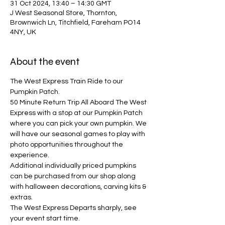
31 Oct 2024, 13:40 – 14:30 GMT
J West Seasonal Store, Thornton,
Brownwich Ln, Titchfield, Fareham PO14
4NY, UK
About the event
The West Express Train Ride to our 
Pumpkin Patch.
50 Minute Return Trip All Aboard The West 
Express with a stop at our Pumpkin Patch 
where you can pick your own pumpkin. We 
will have our seasonal games to play with 
photo opportunities throughout the 
experience. 
Additional individually priced pumpkins 
can be purchased from our shop along 
with halloween decorations, carving kits & 
extras.
The West Express Departs sharply, see 
your event start time.