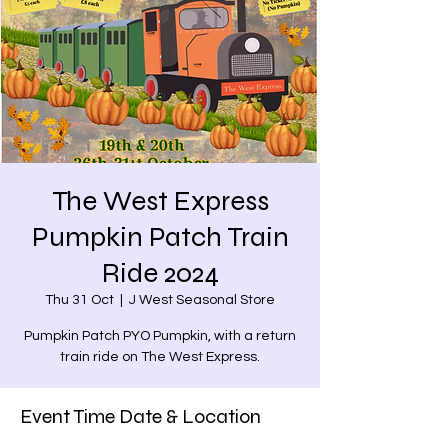
The West Express
Pumpkin Patch Train
Ride 2024
Thu 31 Oct
  |  
J West Seasonal Store
Pumpkin Patch PYO Pumpkin, with a return
train ride on The West Express.
Event Time Date & Location