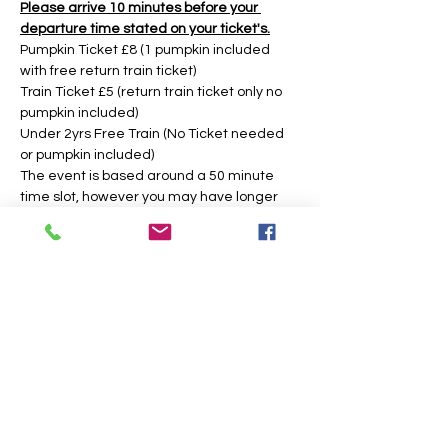
Please arrive 10 minutes before your 
departure time stated on your ticket's.
Pumpkin Ticket £8 (1 pumpkin included 
with free return train ticket)
Train Ticket £5 (return train ticket only no 
pumpkin included)
Under 2yrs Free Train (No Ticket needed 
or pumpkin included)
The event is based around a 50 minute 
time slot, however you may have longer 
during weekday times. 
Tickets
Sale ended
Price
From £5.00 to £8.00