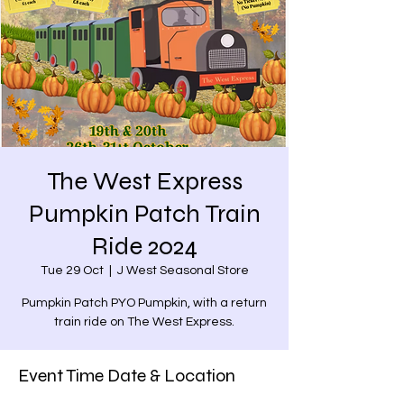
The West Express
Pumpkin Patch Train
Ride 2024
Tue 29 Oct
  |  
J West Seasonal Store
Pumpkin Patch PYO Pumpkin, with a return
train ride on The West Express.
Event Time Date & Location