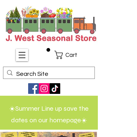
Cart
☀️Summer Line up save the
dates on our homepage☀️