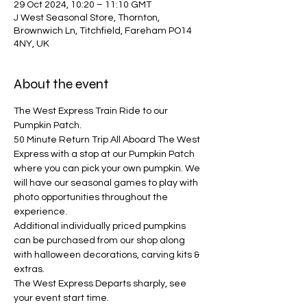
29 Oct 2024, 10:20 – 11:10 GMT
J West Seasonal Store, Thornton,
Brownwich Ln, Titchfield, Fareham PO14
4NY, UK
About the event
The West Express Train Ride to our 
Pumpkin Patch.
50 Minute Return Trip All Aboard The West 
Express with a stop at our Pumpkin Patch 
where you can pick your own pumpkin. We 
will have our seasonal games to play with 
photo opportunities throughout the 
experience. 
Additional individually priced pumpkins 
can be purchased from our shop along 
with halloween decorations, carving kits & 
extras.
The West Express Departs sharply, see 
your event start time.