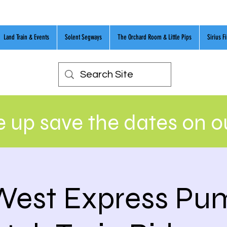
Land Train & Events
Solent Segways
The Orchard Room & Little Pips
Sirius F
 up save the dates on 
West Express Pu