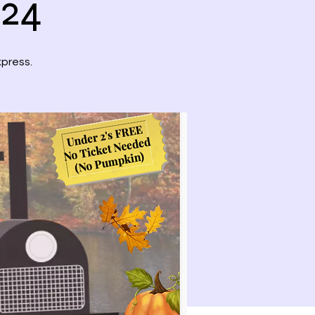
024
xpress.