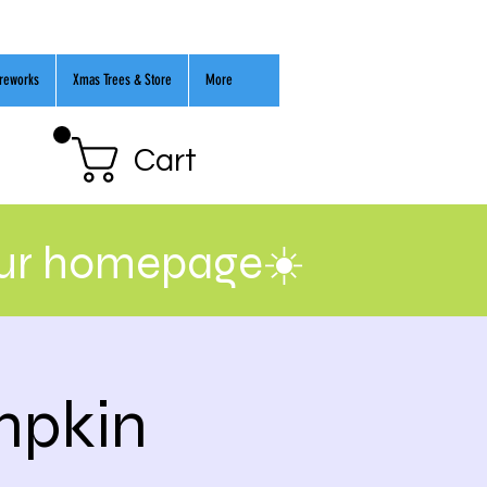
ireworks
Xmas Trees & Store
More
Cart
our homepage☀️
mpkin