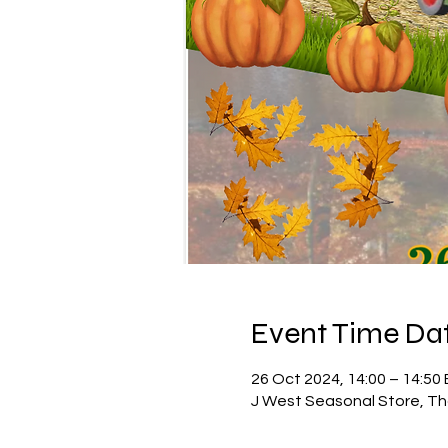
Event Time Dat
26 Oct 2024, 14:00 – 14:50
J West Seasonal Store, Th