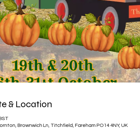
e & Location
 BST
ornton, Brownwich Ln, Titchfield, Fareham PO14 4NY, UK