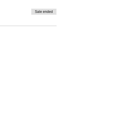
Sale ended