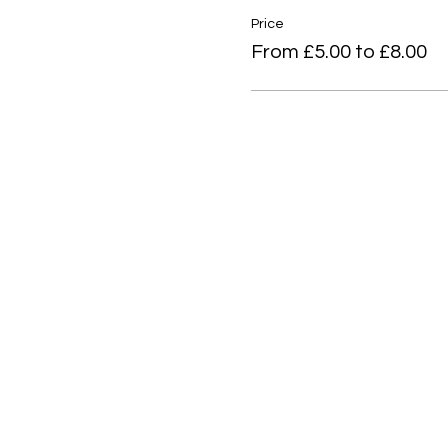
Price
From £5.00 to £8.00