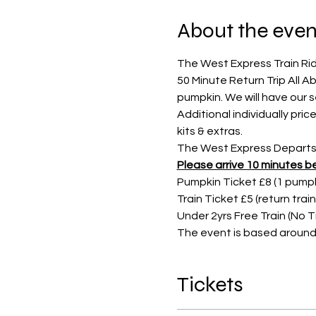
About the even
The West Express Train Rid
50 Minute Return Trip All 
pumpkin. We will have our 
Additional individually pr
kits & extras.
The West Express Departs s
Please arrive 10 minutes be
Pumpkin Ticket £8 (1 pumpki
Train Ticket £5 (return trai
Under 2yrs Free Train (No 
The event is based around 
Tickets