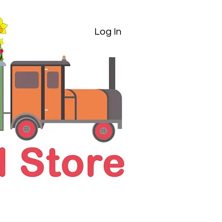
Log In