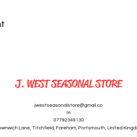
nt
J. WEST SEASONAL STORE
jwestseasonalstore@gmail.co
m
07792349130
ownwich Lane, Titchfield, Fareham, Portsmouth, United Kin