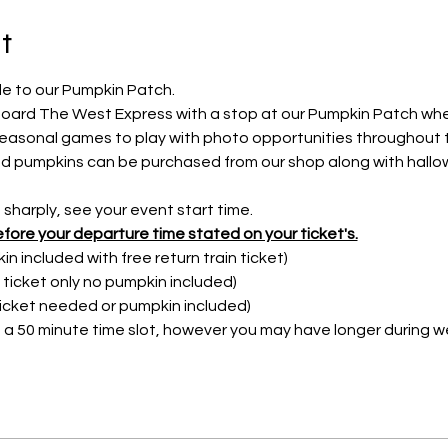
t
e to our Pumpkin Patch.
Aboard The West Express with a stop at our Pumpkin Patch whe
seasonal games to play with photo opportunities throughout 
iced pumpkins can be purchased from our shop along with hallo
harply, see your event start time.
fore your departure time stated on your ticket's.
n included with free return train ticket)
n ticket only no pumpkin included)
Ticket needed or pumpkin included)
a 50 minute time slot, however you may have longer during w