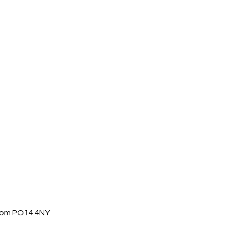
gdom PO14 4NY