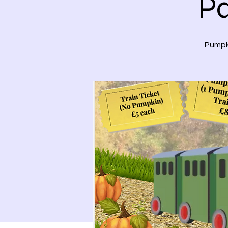
Pa
Pumpki