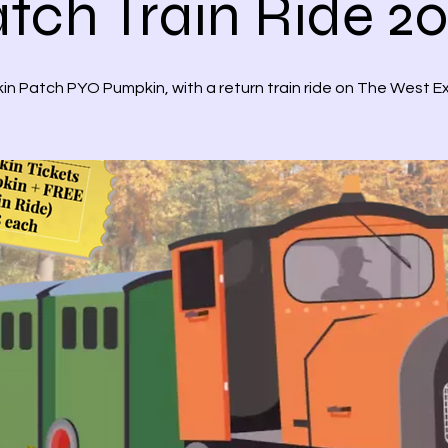
tch Train Ride 2
n Patch PYO Pumpkin, with a return train ride on The West E