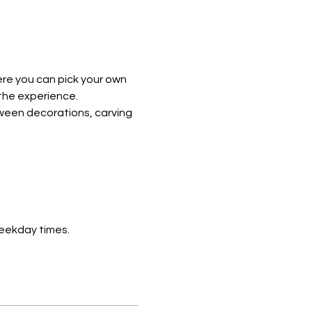
re you can pick your own 
the experience. 
ween decorations, carving 
eekday times. 