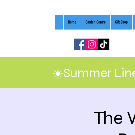
Home
Garden Centre
Gift Shop
☀️Summer Line
The 