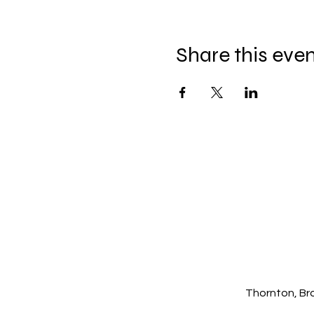
Share this eve
Thornton, Br