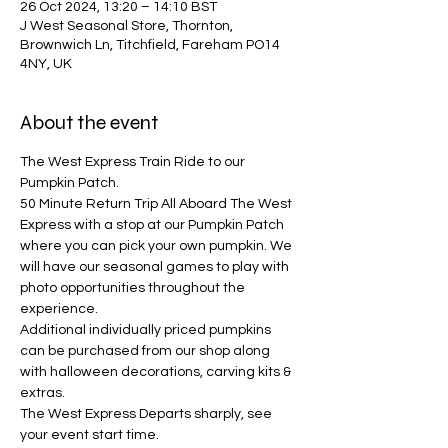
26 Oct 2024, 13:20 – 14:10 BST
J West Seasonal Store, Thornton,
Brownwich Ln, Titchfield, Fareham PO14
4NY, UK
About the event
The West Express Train Ride to our 
Pumpkin Patch.
50 Minute Return Trip All Aboard The West 
Express with a stop at our Pumpkin Patch 
where you can pick your own pumpkin. We 
will have our seasonal games to play with 
photo opportunities throughout the 
experience. 
Additional individually priced pumpkins 
can be purchased from our shop along 
with halloween decorations, carving kits & 
extras.
The West Express Departs sharply, see 
your event start time.