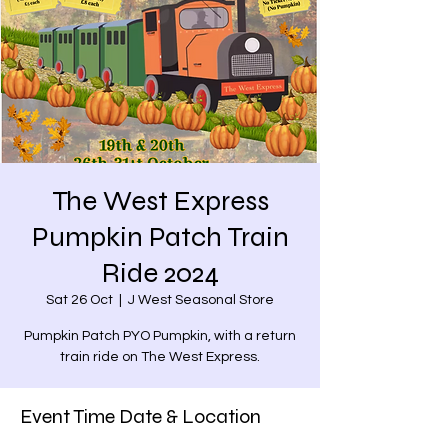
The West Express
Pumpkin Patch Train
Ride 2024
Sat 26 Oct
  |  
J West Seasonal Store
Pumpkin Patch PYO Pumpkin, with a return
train ride on The West Express.
Event Time Date & Location