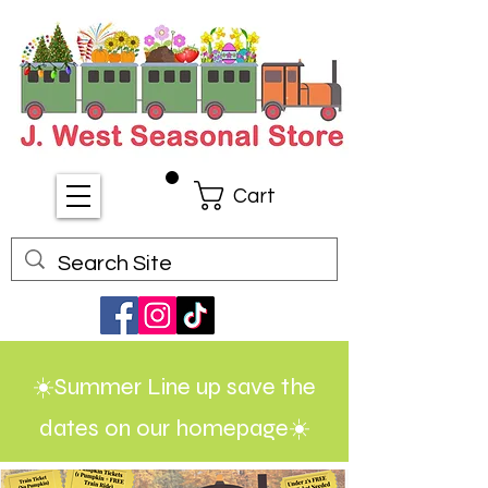
Cart
☀️Summer Line up save the
dates on our homepage☀️