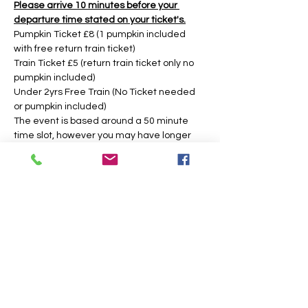
Please arrive 10 minutes before your 
departure time stated on your ticket's.
Pumpkin Ticket £8 (1 pumpkin included 
with free return train ticket)
Train Ticket £5 (return train ticket only no 
pumpkin included)
Under 2yrs Free Train (No Ticket needed 
or pumpkin included)
The event is based around a 50 minute 
time slot, however you may have longer 
during weekday times. 
Tickets
Sold Out
Price
From £5.00 to £8.00