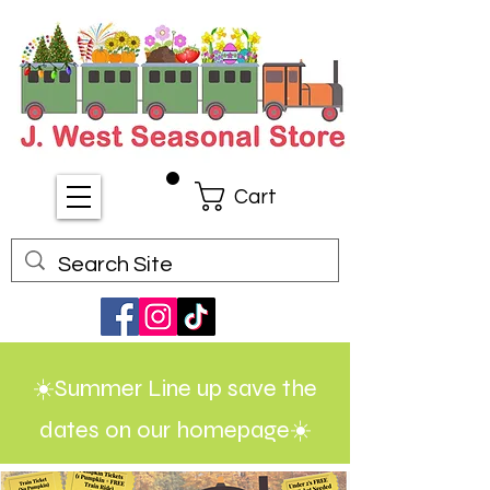
Cart
☀️Summer Line up save the
dates on our homepage☀️