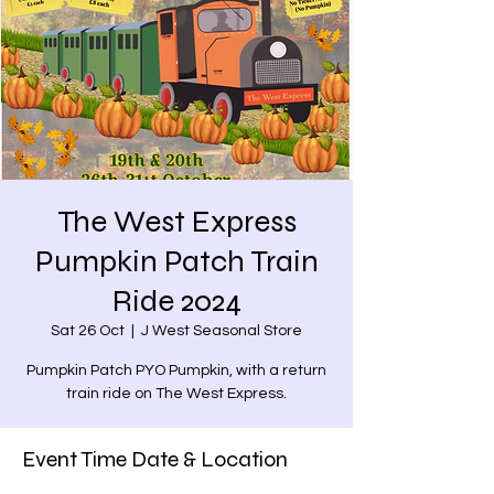
The West Express
Pumpkin Patch Train
Ride 2024
Sat 26 Oct
  |  
J West Seasonal Store
Pumpkin Patch PYO Pumpkin, with a return
train ride on The West Express.
Event Time Date & Location