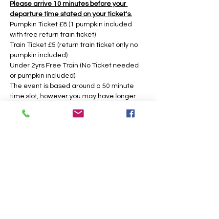
Please arrive 10 minutes before your 
departure time stated on your ticket's.
Pumpkin Ticket £8 (1 pumpkin included 
with free return train ticket)
Train Ticket £5 (return train ticket only no 
pumpkin included)
Under 2yrs Free Train (No Ticket needed 
or pumpkin included)
The event is based around a 50 minute 
time slot, however you may have longer 
during weekday times. 
Tickets
Sold Out
Price
From £5.00 to £8.00