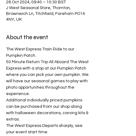
26 Oct 2024, 09:40 – 10:30 BST
J West Seasonal Store, Thornton,
Brownwich Ln, Titchfield, Fareham PO14
4NY, UK
About the event
The West Express Train Ride to our 
Pumpkin Patch.
50 Minute Return Trip All Aboard The West 
Express with a stop at our Pumpkin Patch 
where you can pick your own pumpkin. We 
will have our seasonal games to play with 
photo opportunities throughout the 
experience. 
Additional individually priced pumpkins 
can be purchased from our shop along 
with halloween decorations, carving kits & 
extras.
The West Express Departs sharply, see 
your event start time.