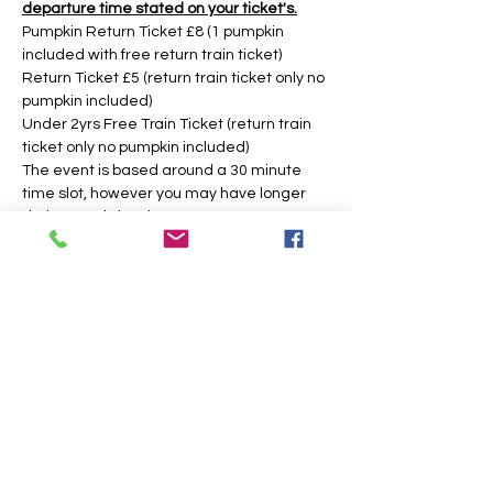
departure time stated on your ticket's.
Pumpkin Return Ticket £8 (1 pumpkin 
included with free return train ticket)
Return Ticket £5 (return train ticket only no 
pumpkin included)
Under 2yrs Free Train Ticket (return train 
ticket only no pumpkin included)
The event is based around a 30 minute 
time slot, however you may have longer 
during weekday times. 
Tickets
Sold Out
Price
From £5.00 to £8.00