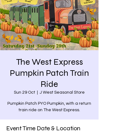
The West Express
Pumpkin Patch Train
Ride
Sun 29 Oct
  |  
J West Seasonal Store
Pumpkin Patch PYO Pumpkin, with a return
train ride on The West Express.
Event Time Date & Location