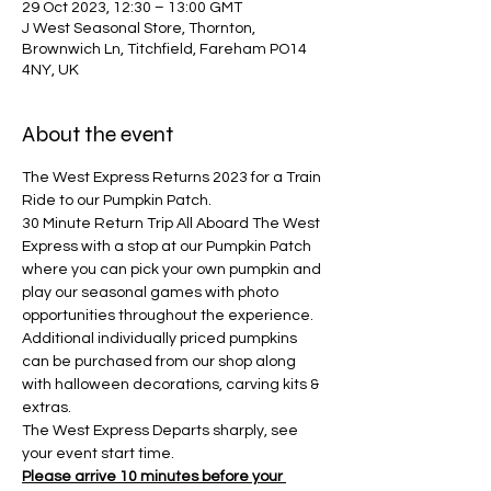
29 Oct 2023, 12:30 – 13:00 GMT
J West Seasonal Store, Thornton,
Brownwich Ln, Titchfield, Fareham PO14
4NY, UK
About the event
The West Express Returns 2023 for a Train 
Ride to our Pumpkin Patch.
30 Minute Return Trip All Aboard The West 
Express with a stop at our Pumpkin Patch 
where you can pick your own pumpkin and 
play our seasonal games with photo 
opportunities throughout the experience. 
Additional individually priced pumpkins 
can be purchased from our shop along 
with halloween decorations, carving kits & 
extras.
The West Express Departs sharply, see 
your event start time.
Please arrive 10 minutes before your 