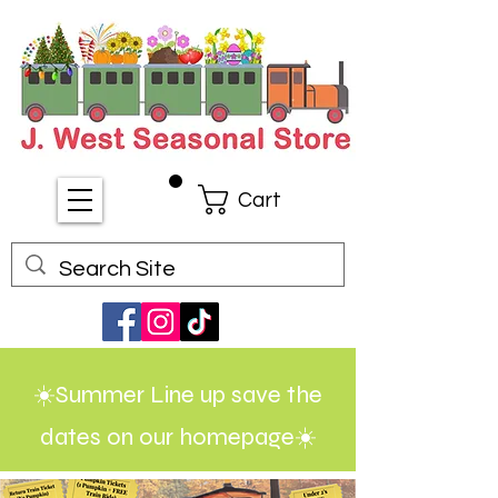
Cart
☀️Summer Line up save the
dates on our homepage☀️