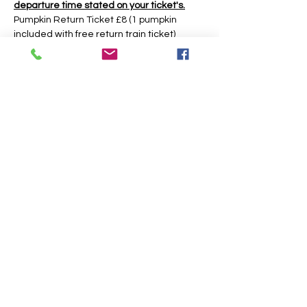
departure time stated on your ticket's.
Pumpkin Return Ticket £8 (1 pumpkin 
included with free return train ticket)
Return Ticket £5 (return train ticket only no 
pumpkin included)
Under 2yrs Free Train Ticket (return train 
ticket only no pumpkin included)
The event is based around a 30 minute 
time slot, however you may have longer 
during weekday times. 
Share this event
J. WEST SEASONAL STORE