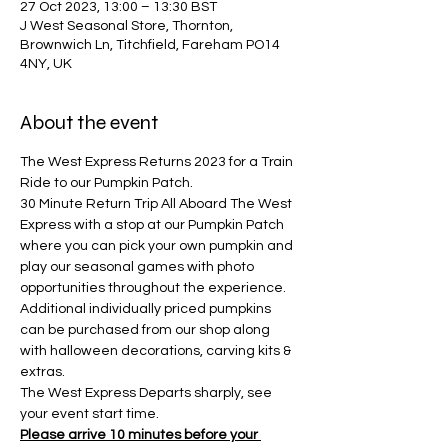
27 Oct 2023, 13:00 – 13:30 BST
J West Seasonal Store, Thornton,
Brownwich Ln, Titchfield, Fareham PO14
4NY, UK
About the event
The West Express Returns 2023 for a Train 
Ride to our Pumpkin Patch.
30 Minute Return Trip All Aboard The West 
Express with a stop at our Pumpkin Patch 
where you can pick your own pumpkin and 
play our seasonal games with photo 
opportunities throughout the experience. 
Additional individually priced pumpkins 
can be purchased from our shop along 
with halloween decorations, carving kits & 
extras.
The West Express Departs sharply, see 
your event start time.
Please arrive 10 minutes before your 