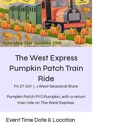
The West Express
Pumpkin Patch Train
Ride
Fri 27 Oct
  |  
J West Seasonal Store
Pumpkin Patch PYO Pumpkin, with a return
train ride on The West Express.
Event Time Date & Location