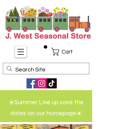
Cart
☀️Summer Line up save the
dates on our homepage☀️