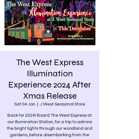
The West Express
Illumination
Experience 2024 After
Xmas Release
Sat 04 Jan
  |  
J West Seasonal Store
Back for 2024! Board The West Express at
our Illumination Station, for a trip to admire
the bright lights through our woodland and
gardens, before disembarking from the