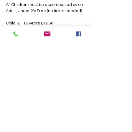
All Children must be accompanied by an 
Adult, Under 2's Free (no ticket needed)
Child: 2 - 16 years £12.50 
Adult: 16 Years & Over £15.00
Booking Fees Apply
All Tickets are Non Refundable or 
Transferable
This is an outdoor event please dress 
according to the weather, the paths may 
also get slippery or muddy under foot, 
suitable footwear is recommended.