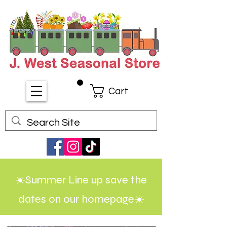
Cart
☀️Summer Line up save the
dates on our homepage☀️