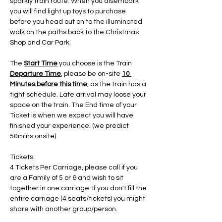
sparkly train route. When you disembark 
you will find light up toys to purchase 
before you head out on to the illuminated 
walk on the paths back to the Christmas 
Shop and Car Park.
The 
Start Time
 you choose is the Train 
Departure Time
, please be on-site 
10 
Minutes before this time
, as the train has a 
tight schedule. Late arrival may loose your 
space on the train. The End time of your 
Ticket is when we expect you will have 
finished your experience. (we predict 
50mins onsite)
Tickets:
4 Tickets Per Carriage, please call if you 
are a Family of 5 or 6 and wish to sit 
together in one carriage. If you don't fill the 
entire carriage (4 seats/tickets) you might 
share with another group/person.