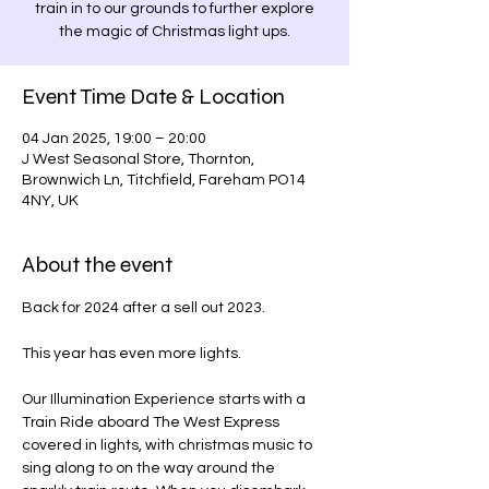
train in to our grounds to further explore
the magic of Christmas light ups.
Event Time Date & Location
04 Jan 2025, 19:00 – 20:00
J West Seasonal Store, Thornton,
Brownwich Ln, Titchfield, Fareham PO14
4NY, UK
About the event
Back for 2024 after a sell out 2023.
This year has even more lights.
Our Illumination Experience starts with a 
Train Ride aboard The West Express 
covered in lights, with christmas music to 
sing along to on the way around the 