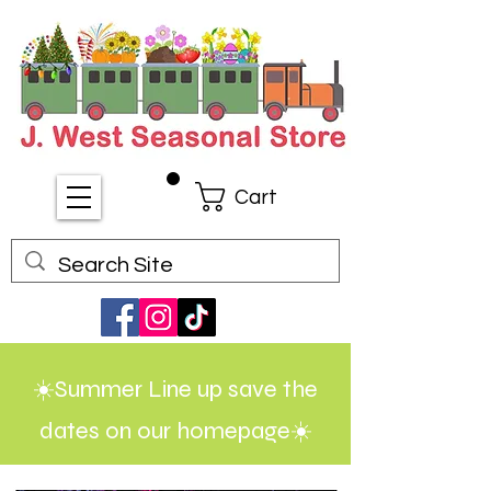
Cart
☀️Summer Line up save the
dates on our homepage☀️