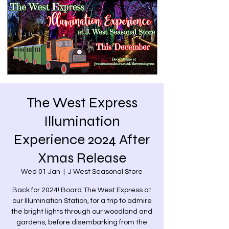
The West Express
Illumination
Experience 2024 After
Xmas Release
Wed 01 Jan
  |  
J West Seasonal Store
Back for 2024! Board The West Express at
our Illumination Station, for a trip to admire
the bright lights through our woodland and
gardens, before disembarking from the