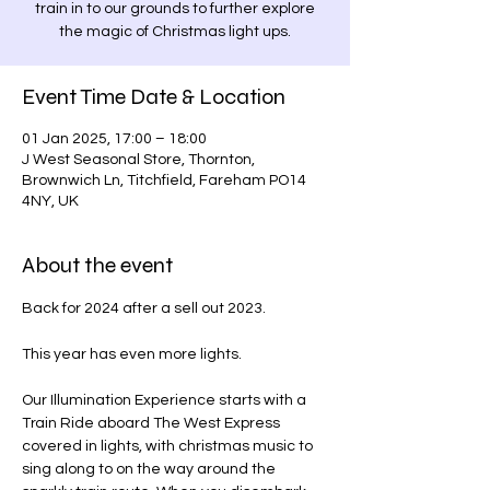
train in to our grounds to further explore
the magic of Christmas light ups.
Event Time Date & Location
01 Jan 2025, 17:00 – 18:00
J West Seasonal Store, Thornton,
Brownwich Ln, Titchfield, Fareham PO14
4NY, UK
About the event
Back for 2024 after a sell out 2023.
This year has even more lights.
Our Illumination Experience starts with a 
Train Ride aboard The West Express 
covered in lights, with christmas music to 
sing along to on the way around the 