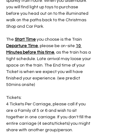
sparkly train route. When you disembark 
you will find light up toys to purchase 
before you head out on to the illuminated 
walk on the paths back to the Christmas 
Shop and Car Park.
The 
Start Time
 you choose is the Train 
Departure Time
, please be on-site 
10 
Minutes before this time
, as the train has a 
tight schedule. Late arrival may loose your 
space on the train. The End time of your 
Ticket is when we expect you will have 
finished your experience. (we predict 
50mins onsite)
Tickets:
4 Tickets Per Carriage, please call if you 
are a Family of 5 or 6 and wish to sit 
together in one carriage. If you don't fill the 
entire carriage (4 seats/tickets) you might 
share with another group/person.