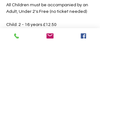
All Children must be accompanied by an 
Adult, Under 2's Free (no ticket needed)
Child: 2 - 16 years £12.50 
Adult: 16 Years & Over £15.00
Booking Fees Apply
All Tickets are Non Refundable or 
Transferable
This is an outdoor event please dress 
according to the weather, the paths may 
also get slippery or muddy under foot, 
suitable footwear is recommended.