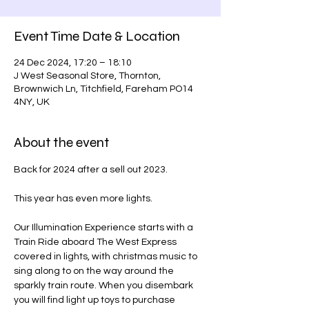
Event Time Date & Location
24 Dec 2024, 17:20 – 18:10
J West Seasonal Store, Thornton,
Brownwich Ln, Titchfield, Fareham PO14
4NY, UK
About the event
Back for 2024 after a sell out 2023.
This year has even more lights.
Our Illumination Experience starts with a 
Train Ride aboard The West Express 
covered in lights, with christmas music to 
sing along to on the way around the 
sparkly train route. When you disembark 
you will find light up toys to purchase 