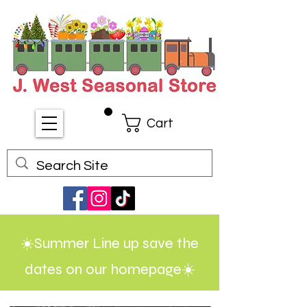
Cart
☀️Summer Line up save the
dates on our homepage☀️