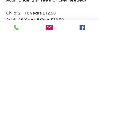
Adult, Under 2's Free (no ticket needed)
Child: 2 - 16 years £12.50 
Adult: 16 Years & Over £15.00
Booking Fees Apply
All Tickets are Non Refundable or 
Transferable
This is an outdoor event please dress 
according to the weather, the paths may 
also get slippery or muddy under foot, 
suitable footwear is recommended.