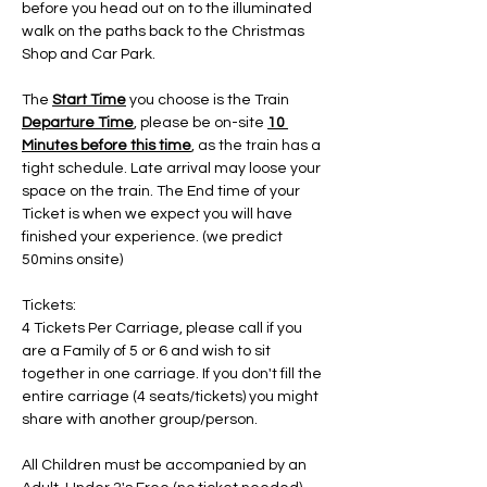
before you head out on to the illuminated 
walk on the paths back to the Christmas 
Shop and Car Park.
The 
Start Time
 you choose is the Train 
Departure Time
, please be on-site 
10 
Minutes before this time
, as the train has a 
tight schedule. Late arrival may loose your 
space on the train. The End time of your 
Ticket is when we expect you will have 
finished your experience. (we predict 
50mins onsite)
Tickets:
4 Tickets Per Carriage, please call if you 
are a Family of 5 or 6 and wish to sit 
together in one carriage. If you don't fill the 
entire carriage (4 seats/tickets) you might 
share with another group/person.
All Children must be accompanied by an 