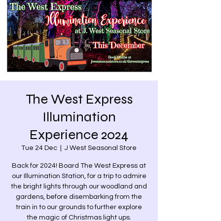
The West Express
Illumination
Experience 2024
Tue 24 Dec
  |  
J West Seasonal Store
Back for 2024! Board The West Express at
our Illumination Station, for a trip to admire
the bright lights through our woodland and
gardens, before disembarking from the
train in to our grounds to further explore
the magic of Christmas light ups.