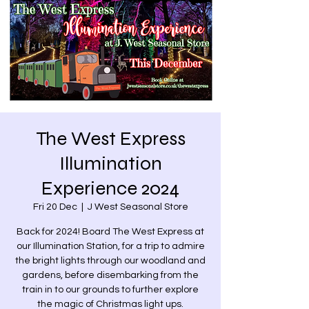
The West Express
Illumination
Experience 2024
Fri 20 Dec
  |  
J West Seasonal Store
Back for 2024! Board The West Express at
our Illumination Station, for a trip to admire
the bright lights through our woodland and
gardens, before disembarking from the
train in to our grounds to further explore
the magic of Christmas light ups.