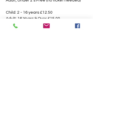
Adult, Under 2's Free (no ticket needed)
Child: 2 - 16 years £12.50 
Adult: 16 Years & Over £15.00
Booking Fees Apply
All Tickets are Non Refundable or 
Transferable
This is an outdoor event please dress 
according to the weather, the paths may 
also get slippery or muddy under foot, 
suitable footwear is recommended.