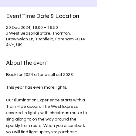
Event Time Date & Location
20 Dec 2024, 19:00 – 19:50
J West Seasonal Store, Thornton,
Brownwich Ln, Titchfield, Fareham PO14
4NY, UK
About the event
Back for 2024 after a sell out 2023.
This year has even more lights.
Our Illumination Experience starts with a 
Train Ride aboard The West Express 
covered in lights, with christmas music to 
sing along to on the way around the 
sparkly train route. When you disembark 
you will find light up toys to purchase 