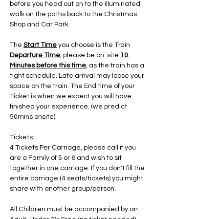
before you head out on to the illuminated 
walk on the paths back to the Christmas 
Shop and Car Park.
The 
Start Time
 you choose is the Train 
Departure Time
, please be on-site 
10 
Minutes before this time
, as the train has a 
tight schedule. Late arrival may loose your 
space on the train. The End time of your 
Ticket is when we expect you will have 
finished your experience. (we predict 
50mins onsite)
Tickets:
4 Tickets Per Carriage, please call if you 
are a Family of 5 or 6 and wish to sit 
together in one carriage. If you don't fill the 
entire carriage (4 seats/tickets) you might 
share with another group/person.
All Children must be accompanied by an 