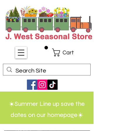
Cart
☀️Summer Line up save the
dates on our homepage☀️