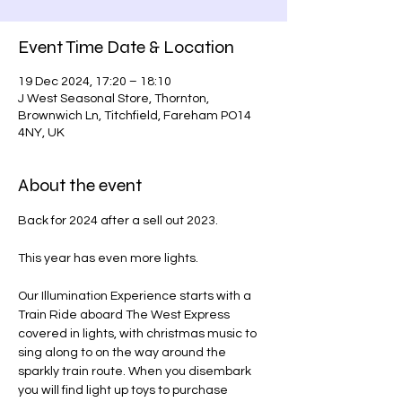
Event Time Date & Location
19 Dec 2024, 17:20 – 18:10
J West Seasonal Store, Thornton,
Brownwich Ln, Titchfield, Fareham PO14
4NY, UK
About the event
Back for 2024 after a sell out 2023.
This year has even more lights.
Our Illumination Experience starts with a 
Train Ride aboard The West Express 
covered in lights, with christmas music to 
sing along to on the way around the 
sparkly train route. When you disembark 
you will find light up toys to purchase 