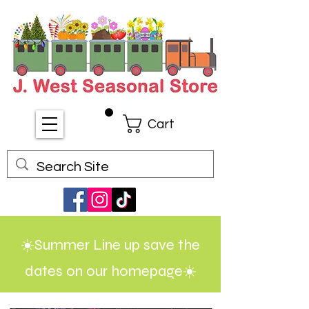
Cart
☀️Summer Line up save the
dates on our homepage☀️