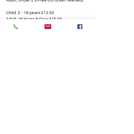
Adult, Under 2's Free (no ticket needed)
Child: 2 - 16 years £12.50 
Adult: 16 Years & Over £15.00
Booking Fees Apply
All Tickets are Non Refundable or 
Transferable
This is an outdoor event please dress 
according to the weather, the paths may 
also get slippery or muddy under foot, 
suitable footwear is recommended.