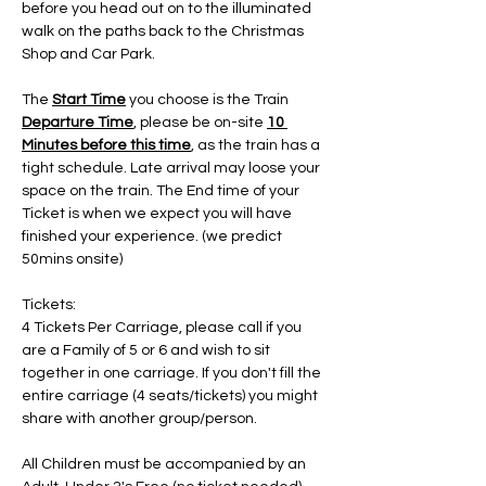
before you head out on to the illuminated 
walk on the paths back to the Christmas 
Shop and Car Park.
The 
Start Time
 you choose is the Train 
Departure Time
, please be on-site 
10 
Minutes before this time
, as the train has a 
tight schedule. Late arrival may loose your 
space on the train. The End time of your 
Ticket is when we expect you will have 
finished your experience. (we predict 
50mins onsite)
Tickets:
4 Tickets Per Carriage, please call if you 
are a Family of 5 or 6 and wish to sit 
together in one carriage. If you don't fill the 
entire carriage (4 seats/tickets) you might 
share with another group/person.
All Children must be accompanied by an 