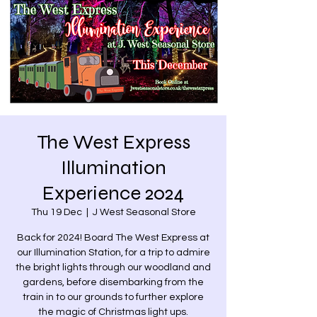
The West Express
Illumination
Experience 2024
Thu 19 Dec
  |  
J West Seasonal Store
Back for 2024! Board The West Express at
our Illumination Station, for a trip to admire
the bright lights through our woodland and
gardens, before disembarking from the
train in to our grounds to further explore
the magic of Christmas light ups.