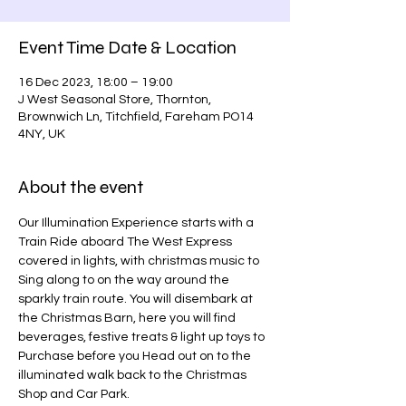
Event Time Date & Location
16 Dec 2023, 18:00 – 19:00
J West Seasonal Store, Thornton,
Brownwich Ln, Titchfield, Fareham PO14
4NY, UK
About the event
Our Illumination Experience starts with a 
Train Ride aboard The West Express 
covered in lights, with christmas music to 
Sing along to on the way around the 
sparkly train route. You will disembark at 
the Christmas Barn, here you will find 
beverages, festive treats & light up toys to 
Purchase before you Head out on to the 
illuminated walk back to the Christmas 
Shop and Car Park.