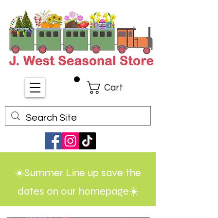
Cart
☀️Summer Line up save the
dates on our homepage☀️