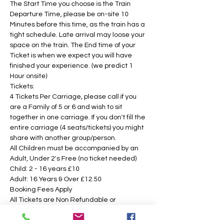
The Start Time you choose is the Train 
Departure Time, please be on-site 10 
Minutes before this time, as the train has a 
tight schedule. Late arrival may loose your 
space on the train. The End time of your 
Ticket is when we expect you will have 
finished your experience. (we predict 1 
Hour onsite)
Tickets:
4 Tickets Per Carriage, please call if you 
are a Family of 5 or 6 and wish to sit 
together in one carriage. If you don't fill the 
entire carriage (4 seats/tickets) you might 
share with another group/person.
All Children must be accompanied by an 
Adult, Under 2's Free (no ticket needed)
Child: 2 - 16 years £10 
Adult: 16 Years & Over £12.50
Booking Fees Apply
All Tickets are Non Refundable or 
Transferable