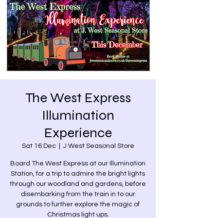
The West Express
Illumination
Experience
Sat 16 Dec
  |  
J West Seasonal Store
Board The West Express at our Illumination
Station, for a trip to admire the bright lights
through our woodland and gardens, before
disembarking from the train in to our
grounds to further explore the magic of
Christmas light ups.