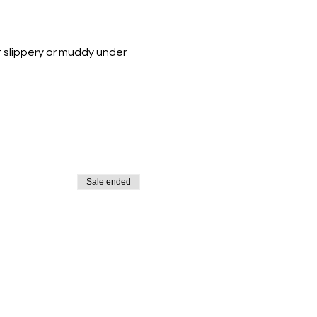
 slippery or muddy under 
Sale ended