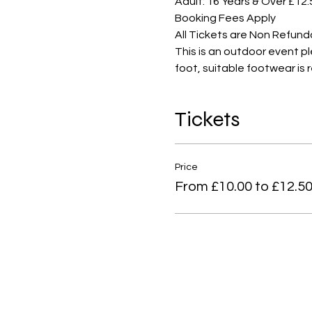
Adult: 16 Years & Over £12.
Booking Fees Apply
All Tickets are Non Refund
This is an outdoor event p
foot, suitable footwear i
Tickets
Price
From £10.00 to £12.5