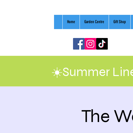
Home
Garden Centre
Gift Shop
☀️Summer Line
The We