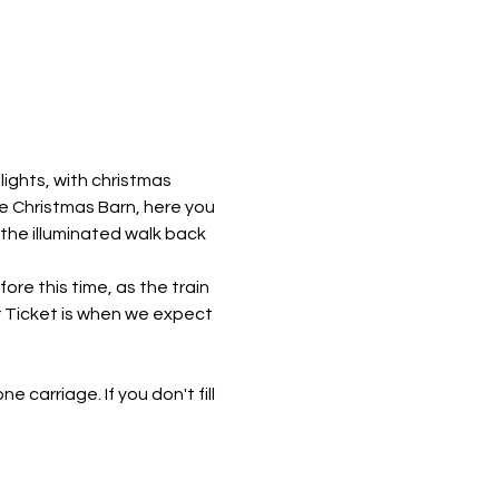
ights, with christmas 
he Christmas Barn, here you 
 the illuminated walk back 
re this time, as the train 
r Ticket is when we expect 
e carriage. If you don't fill 