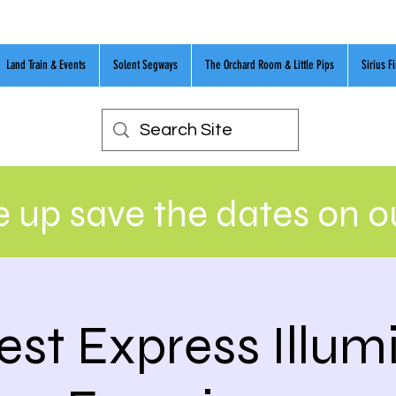
Land Train & Events
Solent Segways
The Orchard Room & Little Pips
Sirius F
 up save the dates on 
st Express Illum