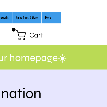
ireworks
Xmas Trees & Store
More
Cart
our homepage☀️
ination