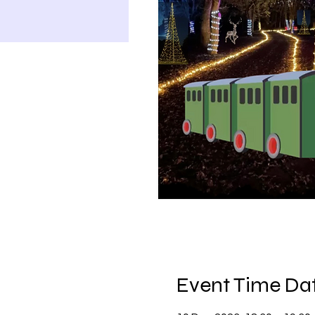
Event Time Dat