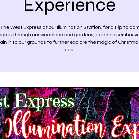
Experience
The West Express at our Illumination Station, for a trip to adm
 lights through our woodland and gardens, before disembarki
rain in to our grounds to further explore the magic of Christmas
ups.