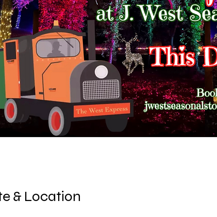
e & Location