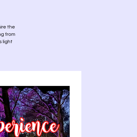
ire the
ng from
 light