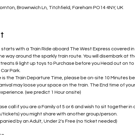
ornton, Brownwich Ln, Titchfield, Fareham PO14 4NY, UK
t
 starts with a Train Ride aboard The West Express covered in l
he way around the sparkly train route. You will disembark at t
e treats & light up toys to Purchase before you Head out on to
Car Park.
s the Train Departure Time, please be on-site 10 Minutes befo
arrival may loose your space on the train. The End time of you
 experience. (we predict 1 Hour onsite)
e call if you are a Family of 5 or 6 and wish to sit together in on
ts/tickets) you might share with another group/person.
panied by an Adult, Under 2's Free (no ticket needed)