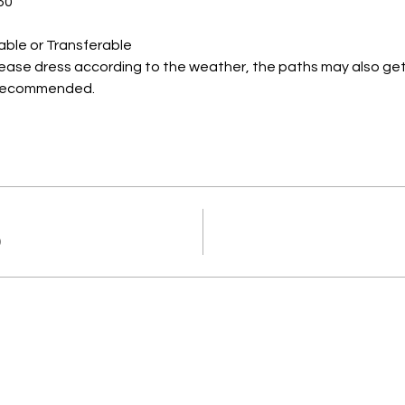
50
able or Transferable
lease dress according to the weather, the paths may also get
s recommended.
0