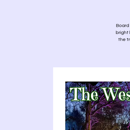
Board 
bright
the t