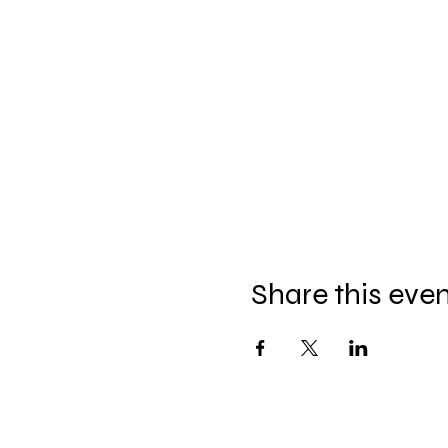
Share this eve