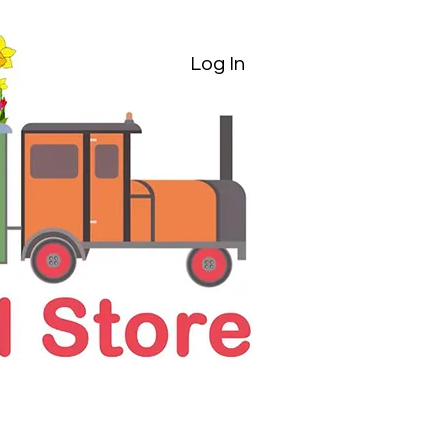
Log In