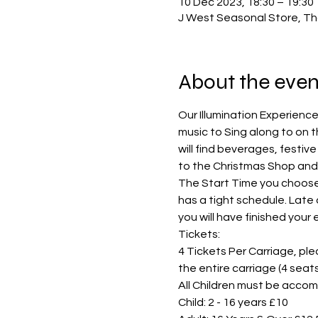
10 Dec 2023, 18:30 – 19:30
J West Seasonal Store, Th
About the even
Our Illumination Experience
music to Sing along to on t
will find beverages, festiv
to the Christmas Shop and 
The Start Time you choose i
has a tight schedule. Late 
you will have finished your
Tickets:
4 Tickets Per Carriage, pleas
the entire carriage (4 sea
All Children must be accom
Child: 2 - 16 years £10 