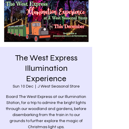
The West Express
Illumination
Experience
Sun 10 Dec
  |  
J West Seasonal Store
Board The West Express at our Illumination
Station, for a trip to admire the bright lights
through our woodland and gardens, before
disembarking from the train in to our
grounds to further explore the magic of
Christmas light ups.