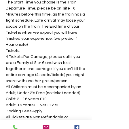
The Start Time you choose is the Train 
Departure Time, please be on-site 10 
Minutes before this time, as the train has a 
tight schedule. Late arrival may loose your 
space on the train. The End time of your 
Ticket is when we expect you will have 
finished your experience. (we predict 1 
Hour onsite)
Tickets:
4 Tickets Per Carriage, please call if you 
are a Family of 5 or 6 and wish to sit 
together in one carriage. If you don't fill the 
entire carriage (4 seats/tickets) you might 
share with another group/person.
All Children must be accompanied by an 
Adult, Under 2's Free (no ticket needed)
Child: 2 - 16 years £10 
Adult: 16 Years & Over £12.50
Booking Fees Apply
All Tickets are Non Refundable or 
Transferable