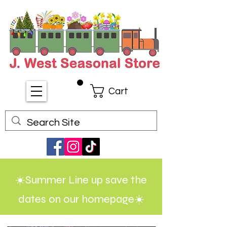
Cart
☀️Summer Line up save the
dates on our homepage☀️