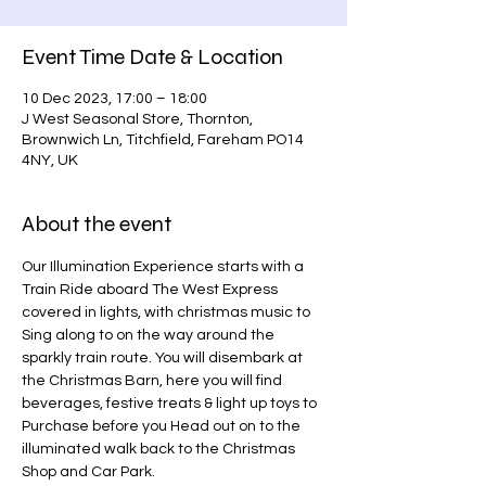
Event Time Date & Location
10 Dec 2023, 17:00 – 18:00
J West Seasonal Store, Thornton,
Brownwich Ln, Titchfield, Fareham PO14
4NY, UK
About the event
Our Illumination Experience starts with a 
Train Ride aboard The West Express 
covered in lights, with christmas music to 
Sing along to on the way around the 
sparkly train route. You will disembark at 
the Christmas Barn, here you will find 
beverages, festive treats & light up toys to 
Purchase before you Head out on to the 
illuminated walk back to the Christmas 
Shop and Car Park.