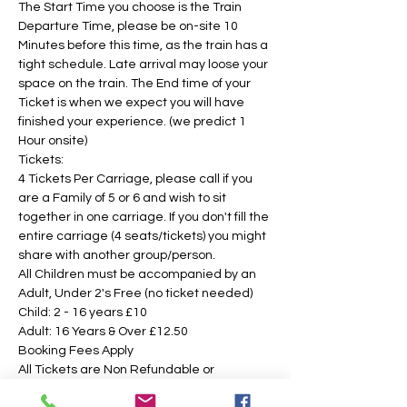
The Start Time you choose is the Train 
Departure Time, please be on-site 10 
Minutes before this time, as the train has a 
tight schedule. Late arrival may loose your 
space on the train. The End time of your 
Ticket is when we expect you will have 
finished your experience. (we predict 1 
Hour onsite)
Tickets:
4 Tickets Per Carriage, please call if you 
are a Family of 5 or 6 and wish to sit 
together in one carriage. If you don't fill the 
entire carriage (4 seats/tickets) you might 
share with another group/person.
All Children must be accompanied by an 
Adult, Under 2's Free (no ticket needed)
Child: 2 - 16 years £10 
Adult: 16 Years & Over £12.50
Booking Fees Apply
All Tickets are Non Refundable or 
Transferable