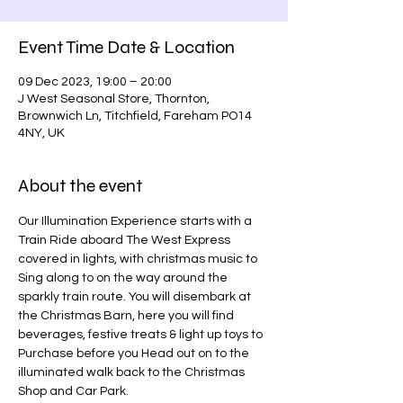
Event Time Date & Location
09 Dec 2023, 19:00 – 20:00
J West Seasonal Store, Thornton,
Brownwich Ln, Titchfield, Fareham PO14
4NY, UK
About the event
Our Illumination Experience starts with a 
Train Ride aboard The West Express 
covered in lights, with christmas music to 
Sing along to on the way around the 
sparkly train route. You will disembark at 
the Christmas Barn, here you will find 
beverages, festive treats & light up toys to 
Purchase before you Head out on to the 
illuminated walk back to the Christmas 
Shop and Car Park.