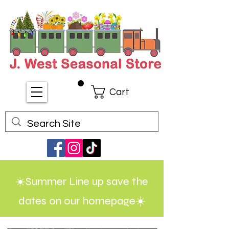
Cart
☀️Summer Line up save the
dates on our homepage☀️