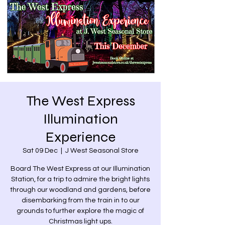
The West Express
Illumination
Experience
Sat 09 Dec
  |  
J West Seasonal Store
Board The West Express at our Illumination
Station, for a trip to admire the bright lights
through our woodland and gardens, before
disembarking from the train in to our
grounds to further explore the magic of
Christmas light ups.