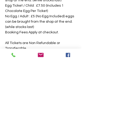
shop at the end. (while stocks last)
Egg Ticket / Child : £7.50 (Includes 1 
Chocolate Egg Per Ticket)
No Egg / Adult : £5 (No Egg Included) eggs 
can be brought from the shop at the end. 
(while stocks last)
Booking Fees Apply at checkout.
All Tickets are Non Refundable or 
Transferable
This is an outdoor event, please dress 
according to the weather, the paths may 
also get slippery or muddy under foot, 
suitable footwear is recommended. We 
intend to operate in the majority of 
weather conditions, however, we will notify 
you as soon as possible, should there be 
any change in your time slotted 
eggsperience. 
If Egg Ticket Holders have allergies, we 
have a non chocolate option, however, you 
are also welcome to bring your own 