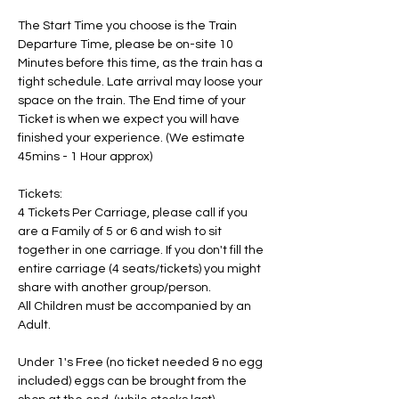
The Start Time you choose is the Train 
Departure Time, please be on-site 10 
Minutes before this time, as the train has a 
tight schedule. Late arrival may loose your 
space on the train. The End time of your 
Ticket is when we expect you will have 
finished your experience. (We estimate 
45mins - 1 Hour approx)
Tickets:
4 Tickets Per Carriage, please call if you 
are a Family of 5 or 6 and wish to sit 
together in one carriage. If you don't fill the 
entire carriage (4 seats/tickets) you might 
share with another group/person.
All Children must be accompanied by an 
Adult. 
Under 1's Free (no ticket needed & no egg 
included) eggs can be brought from the 