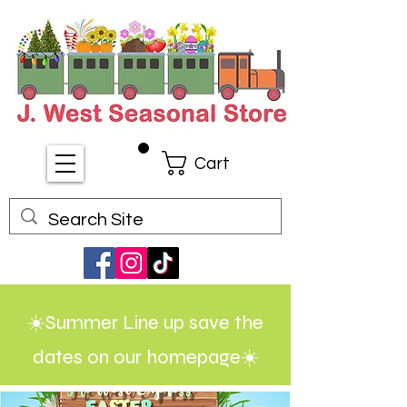
Cart
☀️Summer Line up save the
dates on our homepage☀️