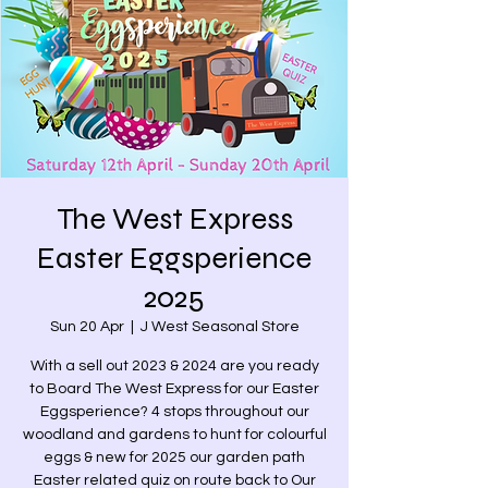
The West Express
Easter Eggsperience
2025
Sun 20 Apr
  |  
J West Seasonal Store
With a sell out 2023 & 2024 are you ready
to Board The West Express for our Easter
Eggsperience? 4 stops throughout our
woodland and gardens to hunt for colourful
eggs & new for 2025 our garden path
Easter related quiz on route back to Our