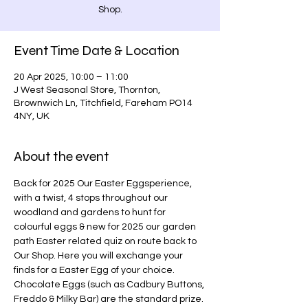
Shop.
Event Time Date & Location
20 Apr 2025, 10:00 – 11:00
J West Seasonal Store, Thornton,
Brownwich Ln, Titchfield, Fareham PO14
4NY, UK
About the event
Back for 2025 Our Easter Eggsperience, 
with a twist, 4 stops throughout our 
woodland and gardens to hunt for 
colourful eggs & new for 2025 our garden 
path Easter related quiz on route back to 
Our Shop. Here you will exchange your 
finds for a Easter Egg of your choice. 
Chocolate Eggs (such as Cadbury Buttons, 
Freddo & Milky Bar) are the standard prize. 