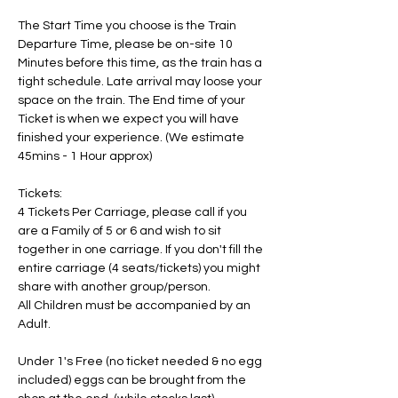
The Start Time you choose is the Train 
Departure Time, please be on-site 10 
Minutes before this time, as the train has a 
tight schedule. Late arrival may loose your 
space on the train. The End time of your 
Ticket is when we expect you will have 
finished your experience. (We estimate 
45mins - 1 Hour approx)
Tickets:
4 Tickets Per Carriage, please call if you 
are a Family of 5 or 6 and wish to sit 
together in one carriage. If you don't fill the 
entire carriage (4 seats/tickets) you might 
share with another group/person.
All Children must be accompanied by an 
Adult. 
Under 1's Free (no ticket needed & no egg 
included) eggs can be brought from the 