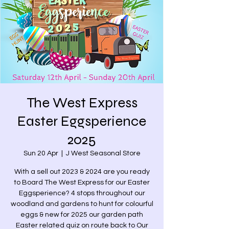
The West Express
Easter Eggsperience
2025
Sun 20 Apr
  |  
J West Seasonal Store
With a sell out 2023 & 2024 are you ready
to Board The West Express for our Easter
Eggsperience? 4 stops throughout our
woodland and gardens to hunt for colourful
eggs & new for 2025 our garden path
Easter related quiz on route back to Our