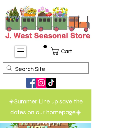
Cart
☀️Summer Line up save the
dates on our homepage☀️