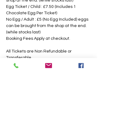
shop at the end. (while stocks last)
Egg Ticket / Child : £7.50 (Includes 1 
Chocolate Egg Per Ticket)
No Egg / Adult : £5 (No Egg Included) eggs 
can be brought from the shop at the end. 
(while stocks last)
Booking Fees Apply at checkout.
All Tickets are Non Refundable or 
Transferable
This is an outdoor event, please dress 
according to the weather, the paths may 
also get slippery or muddy under foot, 
suitable footwear is recommended. We 
intend to operate in the majority of 
weather conditions, however, we will notify 
you as soon as possible, should there be 
any change in your time slotted 
eggsperience. 
If Egg Ticket Holders have allergies, we 
have a non chocolate option, however, you 
are also welcome to bring your own 