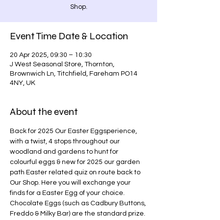
Shop.
Event Time Date & Location
20 Apr 2025, 09:30 – 10:30
J West Seasonal Store, Thornton,
Brownwich Ln, Titchfield, Fareham PO14
4NY, UK
About the event
Back for 2025 Our Easter Eggsperience, 
with a twist, 4 stops throughout our 
woodland and gardens to hunt for 
colourful eggs & new for 2025 our garden 
path Easter related quiz on route back to 
Our Shop. Here you will exchange your 
finds for a Easter Egg of your choice. 
Chocolate Eggs (such as Cadbury Buttons, 
Freddo & Milky Bar) are the standard prize. 