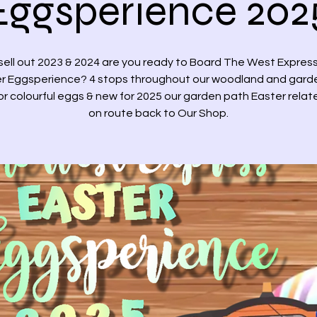
Eggsperience 202
sell out 2023 & 2024 are you ready to Board The West Express
r Eggsperience? 4 stops throughout our woodland and gard
or colourful eggs & new for 2025 our garden path Easter relat
on route back to Our Shop.