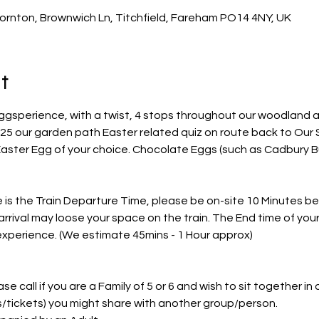
ornton, Brownwich Ln, Titchfield, Fareham PO14 4NY, UK
t
ggsperience, with a twist, 4 stops throughout our woodland a
25 our garden path Easter related quiz on route back to Our S
Easter Egg of your choice. Chocolate Eggs (such as Cadbury Bu
s the Train Departure Time, please be on-site 10 Minutes befo
arrival may loose your space on the train. The End time of you
 experience. (We estimate 45mins - 1 Hour approx)
e call if you are a Family of 5 or 6 and wish to sit together in on
ts/tickets) you might share with another group/person.