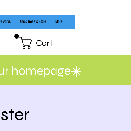
ireworks
Xmas Trees & Store
More
Cart
our homepage☀️
ster