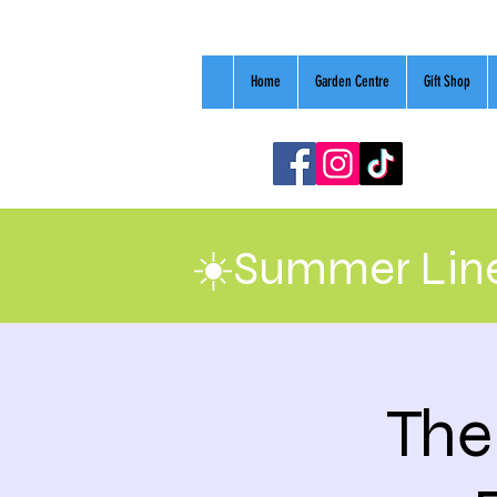
Home
Garden Centre
Gift Shop
☀️Summer Line
The