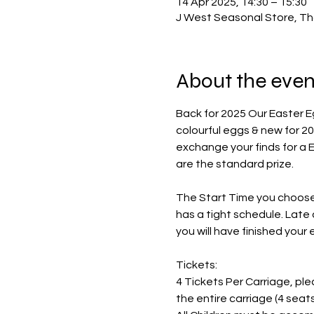
14 Apr 2025, 14:30 – 15:30
J West Seasonal Store, Th
About the even
Back for 2025 Our Easter E
colourful eggs & new for 20
exchange your finds for a 
are the standard prize. 
The Start Time you choose i
has a tight schedule. Late 
you will have finished your
Tickets:
4 Tickets Per Carriage, pleas
the entire carriage (4 sea