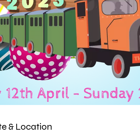
e & Location