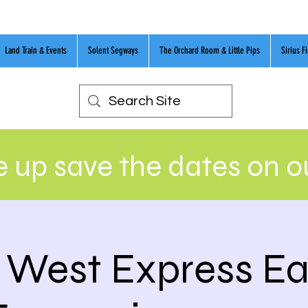
Land Train & Events
Solent Segways
The Orchard Room & Little Pips
Sirius F
 up save the dates on 
 West Express Ea