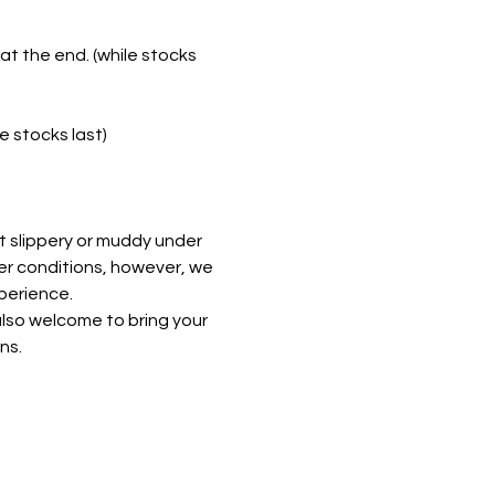
t the end. (while stocks 
e stocks last)
t slippery or muddy under 
er conditions, however, we 
perience. 
lso welcome to bring your 
ns.