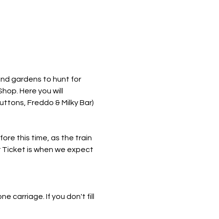
nd gardens to hunt for 
hop. Here you will 
ttons, Freddo & Milky Bar) 
re this time, as the train 
r Ticket is when we expect 
e carriage. If you don't fill 