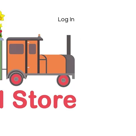
Log In