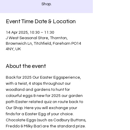
Shop.
Event Time Date & Location
14 Apr 2025, 10:30 – 11:30
J West Seasonal Store, Thornton,
Brownwich Ln, Titchfield, Fareham PO14
4NY, UK
About the event
Back for 2025 Our Easter Eggsperience, 
with a twist, 4 stops throughout our 
woodland and gardens to hunt for 
colourful eggs & new for 2025 our garden 
path Easter related quiz on route back to 
Our Shop. Here you will exchange your 
finds for a Easter Egg of your choice. 
Chocolate Eggs (such as Cadbury Buttons, 
Freddo & Milky Bar) are the standard prize. 