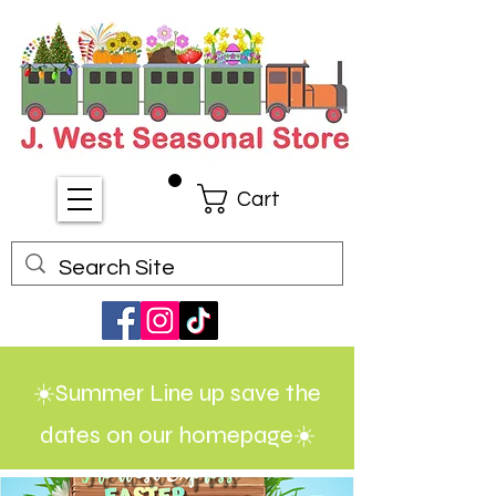
Cart
☀️Summer Line up save the
dates on our homepage☀️