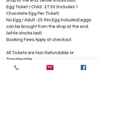
shop at the end. (while stocks last)
Egg Ticket / Child : £7.50 (Includes 1 
Chocolate Egg Per Ticket)
No Egg / Adult : £5 (No Egg Included) eggs 
can be brought from the shop at the end. 
(while stocks last)
Booking Fees Apply at checkout.
All Tickets are Non Refundable or 
Transferable
This is an outdoor event, please dress 
according to the weather, the paths may 
also get slippery or muddy under foot, 
suitable footwear is recommended. We 
intend to operate in the majority of 
weather conditions, however, we will notify 
you as soon as possible, should there be 
any change in your time slotted 
eggsperience. 
If Egg Ticket Holders have allergies, we 
have a non chocolate option, however, you 
are also welcome to bring your own 