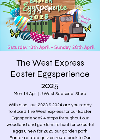
The West Express
Easter Eggsperience
2025
Mon 14 Apr
  |  
J West Seasonal Store
With a sell out 2023 & 2024 are you ready
to Board The West Express for our Easter
Eggsperience? 4 stops throughout our
woodland and gardens to hunt for colourful
eggs & new for 2025 our garden path
Easter related quiz on route back to Our