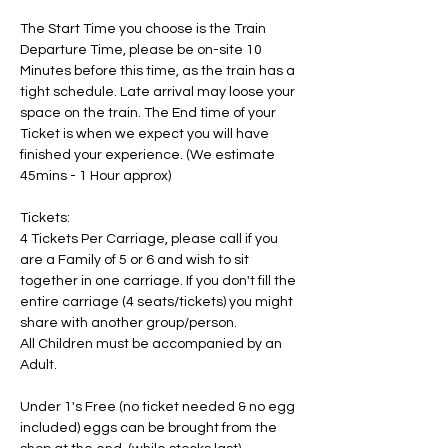
The Start Time you choose is the Train 
Departure Time, please be on-site 10 
Minutes before this time, as the train has a 
tight schedule. Late arrival may loose your 
space on the train. The End time of your 
Ticket is when we expect you will have 
finished your experience. (We estimate 
45mins - 1 Hour approx)
Tickets:
4 Tickets Per Carriage, please call if you 
are a Family of 5 or 6 and wish to sit 
together in one carriage. If you don't fill the 
entire carriage (4 seats/tickets) you might 
share with another group/person.
All Children must be accompanied by an 
Adult. 
Under 1's Free (no ticket needed & no egg 
included) eggs can be brought from the 