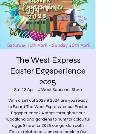
The West Express
Easter Eggsperience
2025
Sat 12 Apr
  |  
J West Seasonal Store
With a sell out 2023 & 2024 are you ready
to Board The West Express for our Easter
Eggsperience? 4 stops throughout our
woodland and gardens to hunt for colourful
eggs & new for 2025 our garden path
Easter related quiz on route back to Our