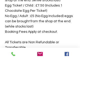
shop at the end. (while stocks last)
Egg Ticket / Child : £7.50 (Includes 1 
Chocolate Egg Per Ticket)
No Egg / Adult : £5 (No Egg Included) eggs 
can be brought from the shop at the end. 
(while stocks last)
Booking Fees Apply at checkout.
All Tickets are Non Refundable or 
Transferable
This is an outdoor event, please dress 
according to the weather, the paths may 
also get slippery or muddy under foot, 
suitable footwear is recommended. We 
intend to operate in the majority of 
weather conditions, however, we will notify 
you as soon as possible, should there be 
any change in your time slotted 
eggsperience. 
If Egg Ticket Holders have allergies, we 
have a non chocolate option, however, you 
are also welcome to bring your own 