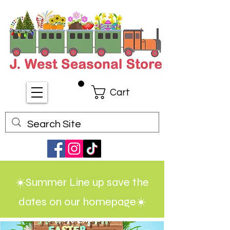
Cart
☀️Summer Line up save the
dates on our homepage☀️