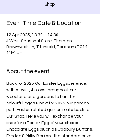
Shop.
Event Time Date & Location
12 Apr 2025, 13:30 – 14:30
J West Seasonal Store, Thornton,
Brownwich Ln, Titchfield, Fareham PO14
4NY, UK
About the event
Back for 2025 Our Easter Eggsperience, 
with a twist, 4 stops throughout our 
woodland and gardens to hunt for 
colourful eggs & new for 2025 our garden 
path Easter related quiz on route back to 
Our Shop. Here you will exchange your 
finds for a Easter Egg of your choice. 
Chocolate Eggs (such as Cadbury Buttons, 
Freddo & Milky Bar) are the standard prize. 