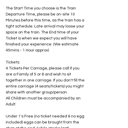
The Start Time you choose is the Train 
Departure Time, please be on-site 10 
Minutes before this time, as the train has a 
tight schedule. Late arrival may loose your 
space on the train. The End time of your 
Ticket is when we expect you will have 
finished your experience. (We estimate 
45mins - 1 Hour approx)
Tickets:
4 Tickets Per Carriage, please call if you 
are a Family of 5 or 6 and wish to sit 
together in one carriage. If you don't fill the 
entire carriage (4 seats/tickets) you might 
share with another group/person.
All Children must be accompanied by an 
Adult. 
Under 1's Free (no ticket needed & no egg 
included) eggs can be brought from the 