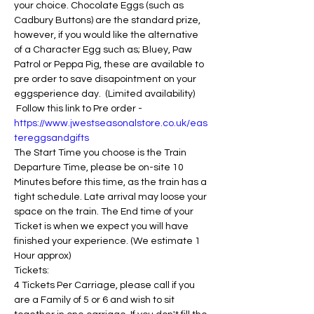
your choice. Chocolate Eggs (such as 
Cadbury Buttons) are the standard prize, 
however, if you would like the alternative 
of a Character Egg such as; Bluey, Paw 
Patrol or Peppa Pig, these are available to 
pre order to save disapointment on your 
eggsperience day.  (Limited availability) 
 Follow this link to Pre order - 
https://www.jwestseasonalstore.co.uk/eas
tereggsandgifts
The Start Time you choose is the Train 
Departure Time, please be on-site 10 
Minutes before this time, as the train has a 
tight schedule. Late arrival may loose your 
space on the train. The End time of your 
Ticket is when we expect you will have 
finished your experience. (We estimate 1 
Hour approx)
Tickets:
4 Tickets Per Carriage, please call if you 
are a Family of 5 or 6 and wish to sit 