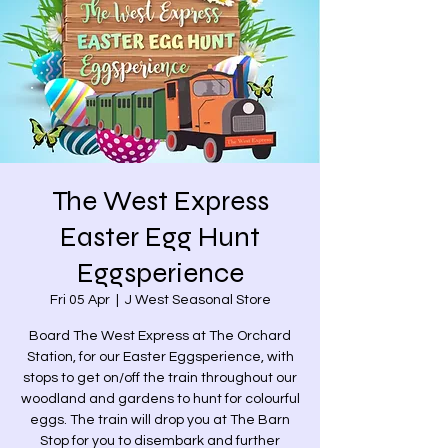
The West Express
Easter Egg Hunt
Eggsperience
Fri 05 Apr
  |  
J West Seasonal Store
Board The West Express at The Orchard
Station, for our Easter Eggsperience, with
stops to get on/off the train throughout our
woodland and gardens to hunt for colourful
eggs. The train will drop you at The Barn
Stop for you to disembark and further