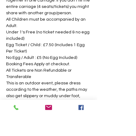
together in one carriage. If you don't fill the 
entire carriage (4 seats/tickets) you might 
share with another group/person.
All Children must be accompanied by an 
Adult. 
Under 1's Free (no ticket needed & no egg 
included)
Egg Ticket / Child : £7.50 (Includes 1 Egg 
Per Ticket)
No Egg / Adult : £5 (No Egg Included)
Booking Fees Apply at checkout.
All Tickets are Non Refundable or 
Transferable
This is an outdoor event, please dress 
according to the weather, the paths may 
also get slippery or muddy under foot, 
suitable footwear is recommended. We 
intend to operate in the majority of 
weather conditions, however, we will notify 
you as soon as possible, should there be 
any change in your time slotted 
eggsperience. 