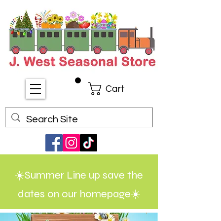
Cart
☀️Summer Line up save the
dates on our homepage☀️