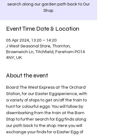
search along our garden path back to Our
Shop.
Event Time Date & Location
05 Apr 2024, 13:20 – 14:20
J West Seasonal Store, Thornton,
Brownwich Ln, Titchfield, Fareham PO14
4NY, UK
About the event
Board The West Express at The Orchard 
Station, for our Easter Eggsperience, with 
a variety of stops to get on/off the train to 
hunt for colourful eggs. You will follow by 
disembarking from the train at the Barn 
Stop to further search for Egg finds along 
our path back to the shop. Here you will 
exchange your finds for a Easter Egg of 