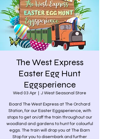
The West Express
Easter Egg Hunt
Eggsperience
Wed 03 Apr
  |  
J West Seasonal Store
Board The West Express at The Orchard
Station, for our Easter Eggsperience, with
stops to get on/off the train throughout our
woodland and gardens to hunt for colourful
eggs. The train will drop you at The Barn
Stop for you to disembark and further