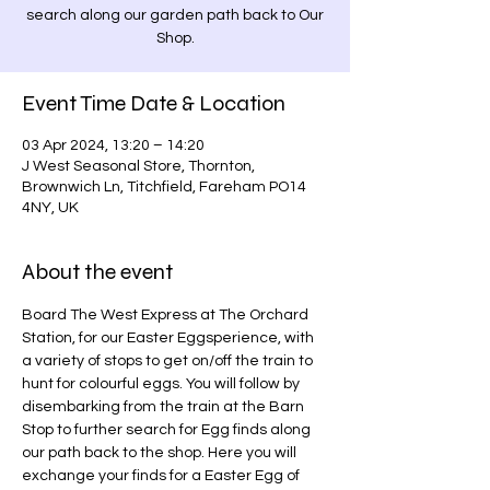
search along our garden path back to Our
Shop.
Event Time Date & Location
03 Apr 2024, 13:20 – 14:20
J West Seasonal Store, Thornton,
Brownwich Ln, Titchfield, Fareham PO14
4NY, UK
About the event
Board The West Express at The Orchard 
Station, for our Easter Eggsperience, with 
a variety of stops to get on/off the train to 
hunt for colourful eggs. You will follow by 
disembarking from the train at the Barn 
Stop to further search for Egg finds along 
our path back to the shop. Here you will 
exchange your finds for a Easter Egg of 