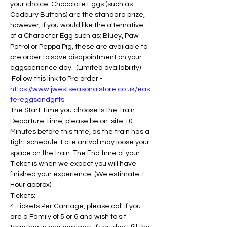
your choice. Chocolate Eggs (such as 
Cadbury Buttons) are the standard prize, 
however, if you would like the alternative 
of a Character Egg such as; Bluey, Paw 
Patrol or Peppa Pig, these are available to 
pre order to save disapointment on your 
eggsperience day.  (Limited availability) 
 Follow this link to Pre order - 
https://www.jwestseasonalstore.co.uk/eas
tereggsandgifts
The Start Time you choose is the Train 
Departure Time, please be on-site 10 
Minutes before this time, as the train has a 
tight schedule. Late arrival may loose your 
space on the train. The End time of your 
Ticket is when we expect you will have 
finished your experience. (We estimate 1 
Hour approx)
Tickets:
4 Tickets Per Carriage, please call if you 
are a Family of 5 or 6 and wish to sit 