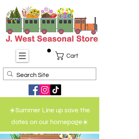
Cart
☀️Summer Line up save the
dates on our homepage☀️