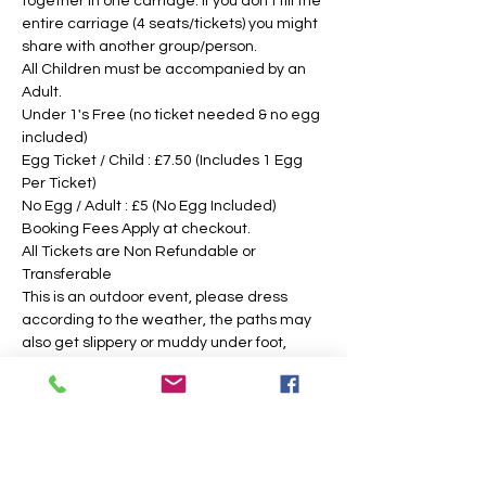
together in one carriage. If you don't fill the 
entire carriage (4 seats/tickets) you might 
share with another group/person.
All Children must be accompanied by an 
Adult. 
Under 1's Free (no ticket needed & no egg 
included)
Egg Ticket / Child : £7.50 (Includes 1 Egg 
Per Ticket)
No Egg / Adult : £5 (No Egg Included)
Booking Fees Apply at checkout.
All Tickets are Non Refundable or 
Transferable
This is an outdoor event, please dress 
according to the weather, the paths may 
also get slippery or muddy under foot, 
suitable footwear is recommended. We 
intend to operate in the majority of 
weather conditions, however, we will notify 
you as soon as possible, should there be 
any change in your time slotted 
eggsperience. 