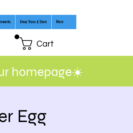
ireworks
Xmas Trees & Store
More
Cart
our homepage☀️
er Egg