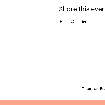
Share this eve
Thornton, Br