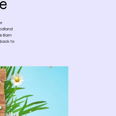
e
er
oodland
he Barn
 back to