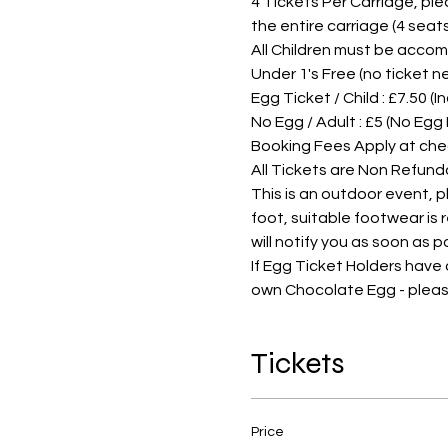
4 Tickets Per Carriage, pleas
the entire carriage (4 sea
All Children must be accom
Under 1's Free (no ticket 
Egg Ticket / Child : £7.50 (
No Egg / Adult : £5 (No Egg
Booking Fees Apply at che
All Tickets are Non Refund
This is an outdoor event, 
foot, suitable footwear is
will notify you as soon as 
If Egg Ticket Holders have
own Chocolate Egg - pleas
Tickets
Price