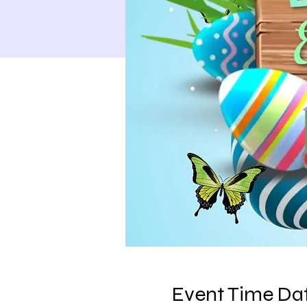
Event Time Dat