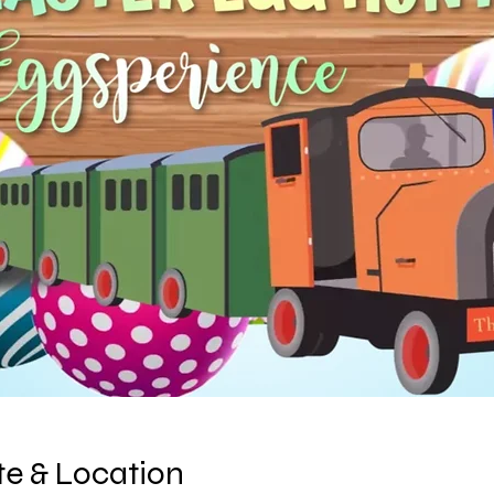
e & Location