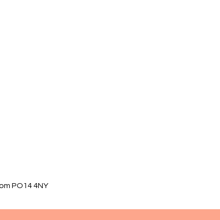
gdom PO14 4NY