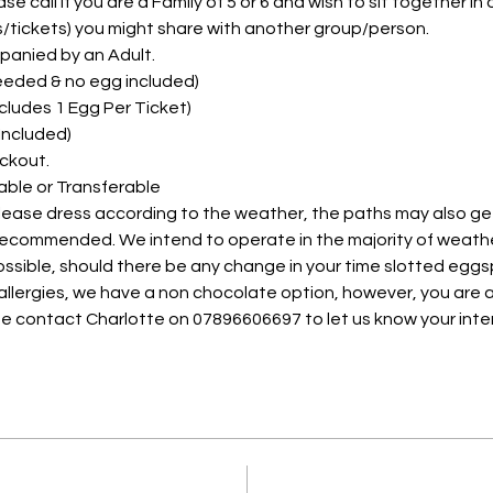
e call if you are a Family of 5 or 6 and wish to sit together in on
ts/tickets) you might share with another group/person.
panied by an Adult. 
needed & no egg included)
Includes 1 Egg Per Ticket)
 Included)
ckout.
able or Transferable
please dress according to the weather, the paths may also ge
 recommended. We intend to operate in the majority of weath
possible, should there be any change in your time slotted eggs
 allergies, we have a non chocolate option, however, you are a
e contact Charlotte on 07896606697 to let us know your inte