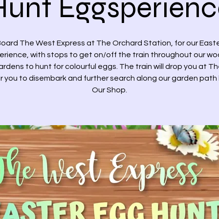
Hunt Eggsperienc
oard The West Express at The Orchard Station, for our East
rience, with stops to get on/off the train throughout our w
rdens to hunt for colourful eggs. The train will drop you at T
r you to disembark and further search along our garden path
Our Shop.