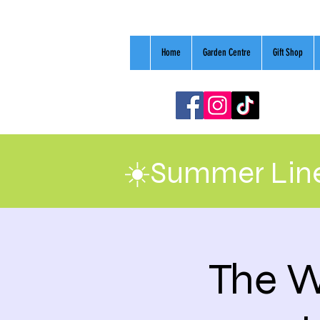
Home
Garden Centre
Gift Shop
☀️Summer Line
The W