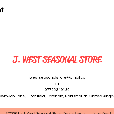
nt
J. WEST SEASONAL STORE
jwestseasonalstore@gmail.co
m
07792349130
ownwich Lane, Titchfield, Fareham, Portsmouth, United Kin
©2026 by J. West Seasonal Store. Created by Jimmy Stiles-West