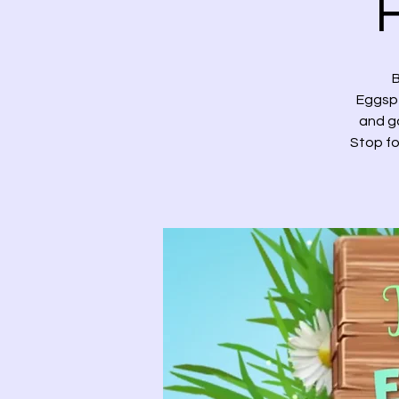
B
Eggspe
and ga
Stop fo