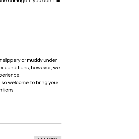
e carriage. If you don't fill 
t slippery or muddy under 
er conditions, however, we 
perience. 
lso welcome to bring your 
ntions.