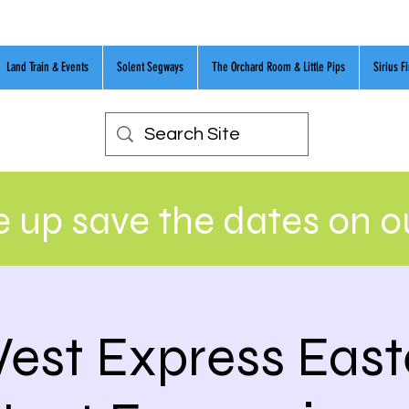
Land Train & Events
Solent Segways
The Orchard Room & Little Pips
Sirius F
 up save the dates on 
est Express East