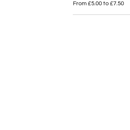
From £5.00 to £7.50