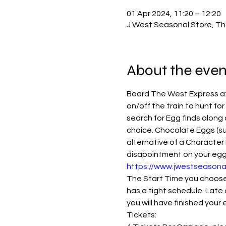
01 Apr 2024, 11:20 – 12:20
J West Seasonal Store, Th
About the even
Board The West Express at 
on/off the train to hunt for
search for Egg finds along 
choice. Chocolate Eggs (su
alternative of a Character 
disapointment on your eggspe
https://www.jwestseasona
The Start Time you choose i
has a tight schedule. Late 
you will have finished your
Tickets: