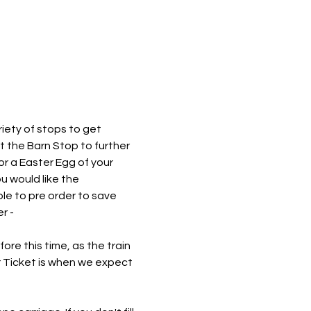
iety of stops to get 
at the Barn Stop to further 
or a Easter Egg of your 
 would like the 
le to pre order to save 
r - 
re this time, as the train 
r Ticket is when we expect 