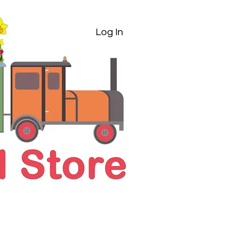
Log In