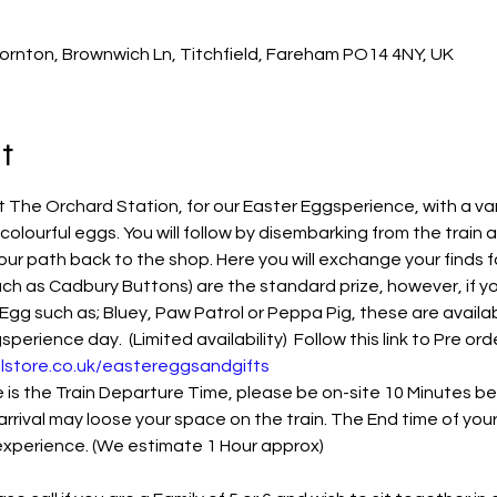
ornton, Brownwich Ln, Titchfield, Fareham PO14 4NY, UK
t
The Orchard Station, for our Easter Eggsperience, with a var
 colourful eggs. You will follow by disembarking from the train 
our path back to the shop. Here you will exchange your finds f
ch as Cadbury Buttons) are the standard prize, however, if you
Egg such as; Bluey, Paw Patrol or Peppa Pig, these are availab
rience day.  (Limited availability)  Follow this link to Pre orde
lstore.co.uk/eastereggsandgifts
s the Train Departure Time, please be on-site 10 Minutes befo
arrival may loose your space on the train. The End time of you
 experience. (We estimate 1 Hour approx)