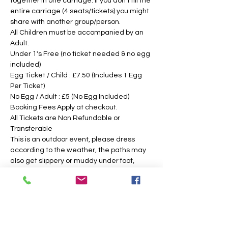
together in one carriage. If you don't fill the 
entire carriage (4 seats/tickets) you might 
share with another group/person.
All Children must be accompanied by an 
Adult. 
Under 1's Free (no ticket needed & no egg 
included)
Egg Ticket / Child : £7.50 (Includes 1 Egg 
Per Ticket)
No Egg / Adult : £5 (No Egg Included)
Booking Fees Apply at checkout.
All Tickets are Non Refundable or 
Transferable
This is an outdoor event, please dress 
according to the weather, the paths may 
also get slippery or muddy under foot, 
suitable footwear is recommended. We 
intend to operate in the majority of 
weather conditions, however, we will notify 
you as soon as possible, should there be 
any change in your time slotted 
eggsperience. 