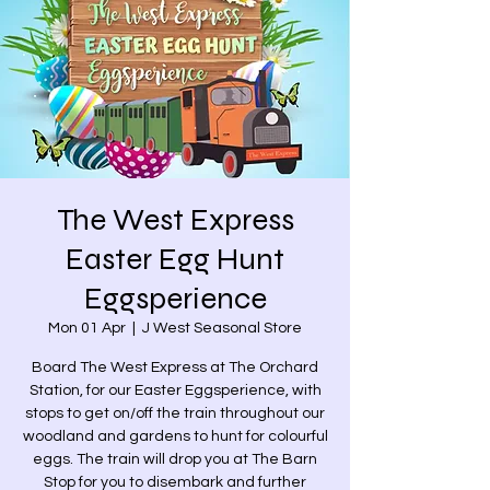
The West Express
Easter Egg Hunt
Eggsperience
Mon 01 Apr
  |  
J West Seasonal Store
Board The West Express at The Orchard
Station, for our Easter Eggsperience, with
stops to get on/off the train throughout our
woodland and gardens to hunt for colourful
eggs. The train will drop you at The Barn
Stop for you to disembark and further