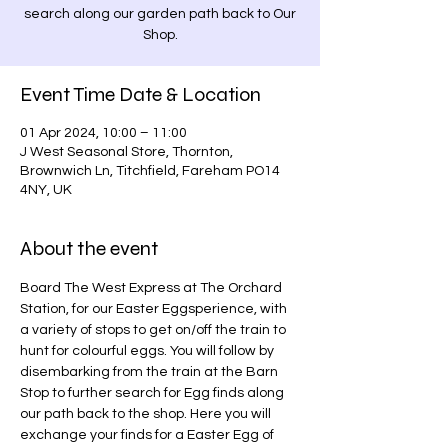
search along our garden path back to Our
Shop.
Event Time Date & Location
01 Apr 2024, 10:00 – 11:00
J West Seasonal Store, Thornton,
Brownwich Ln, Titchfield, Fareham PO14
4NY, UK
About the event
Board The West Express at The Orchard 
Station, for our Easter Eggsperience, with 
a variety of stops to get on/off the train to 
hunt for colourful eggs. You will follow by 
disembarking from the train at the Barn 
Stop to further search for Egg finds along 
our path back to the shop. Here you will 
exchange your finds for a Easter Egg of 