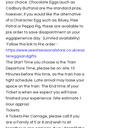
your choice. Chocolate Eggs (such as 
Cadbury Buttons) are the standard prize, 
however, if you would like the alternative 
of a Character Egg such as; Bluey, Paw 
Patrol or Peppa Pig, these are available to 
pre order to save disapointment on your 
eggsperience day.  (Limited availability) 
 Follow this link to Pre order - 
https://www.jwestseasonalstore.co.uk/eas
tereggsandgifts
The Start Time you choose is the Train 
Departure Time, please be on-site 10 
Minutes before this time, as the train has a 
tight schedule. Late arrival may loose your 
space on the train. The End time of your 
Ticket is when we expect you will have 
finished your experience. (We estimate 1 
Hour approx)
Tickets:
4 Tickets Per Carriage, please call if you 
are a Family of 5 or 6 and wish to sit 