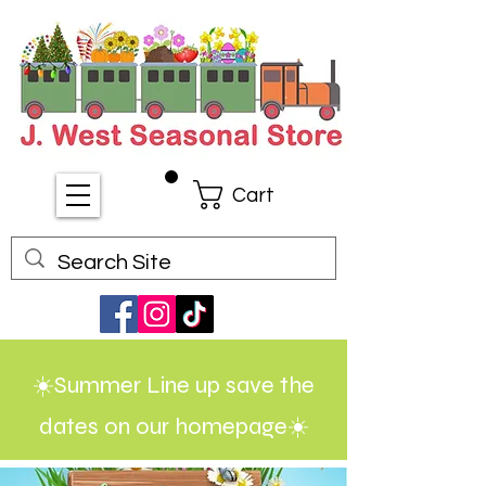
Cart
☀️Summer Line up save the
dates on our homepage☀️