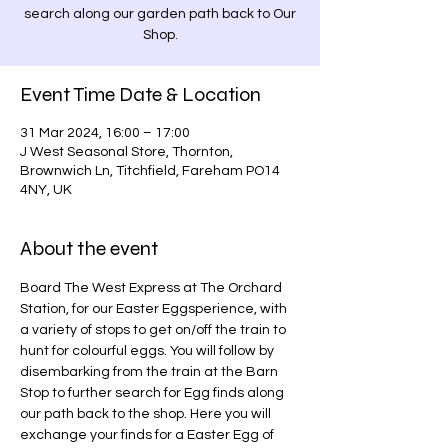
search along our garden path back to Our
Shop.
Event Time Date & Location
31 Mar 2024, 16:00 – 17:00
J West Seasonal Store, Thornton,
Brownwich Ln, Titchfield, Fareham PO14
4NY, UK
About the event
Board The West Express at The Orchard 
Station, for our Easter Eggsperience, with 
a variety of stops to get on/off the train to 
hunt for colourful eggs. You will follow by 
disembarking from the train at the Barn 
Stop to further search for Egg finds along 
our path back to the shop. Here you will 
exchange your finds for a Easter Egg of 