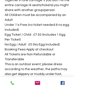
together in one carriage. If you don't fill the 
entire carriage (4 seats/tickets) you might 
share with another group/person.
All Children must be accompanied by an 
Adult. 
Under 1's Free (no ticket needed & no egg 
included)
Egg Ticket / Child : £7.50 (Includes 1 Egg 
Per Ticket)
No Egg / Adult : £5 (No Egg Included)
Booking Fees Apply at checkout.
All Tickets are Non Refundable or 
Transferable
This is an outdoor event, please dress 
according to the weather, the paths may 
also get slippery or muddy under foot, 
suitable footwear is recommended. We 
intend to operate in the majority of 
weather conditions, however, we will notify 
you as soon as possible, should there be 
any change in your time slotted 
eggsperience. 