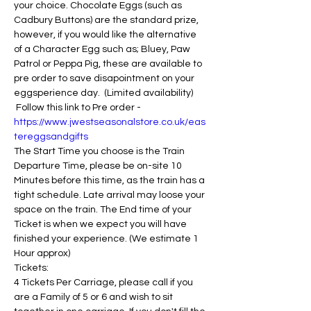
your choice. Chocolate Eggs (such as 
Cadbury Buttons) are the standard prize, 
however, if you would like the alternative 
of a Character Egg such as; Bluey, Paw 
Patrol or Peppa Pig, these are available to 
pre order to save disapointment on your 
eggsperience day.  (Limited availability) 
 Follow this link to Pre order - 
https://www.jwestseasonalstore.co.uk/eas
tereggsandgifts
The Start Time you choose is the Train 
Departure Time, please be on-site 10 
Minutes before this time, as the train has a 
tight schedule. Late arrival may loose your 
space on the train. The End time of your 
Ticket is when we expect you will have 
finished your experience. (We estimate 1 
Hour approx)
Tickets:
4 Tickets Per Carriage, please call if you 
are a Family of 5 or 6 and wish to sit 