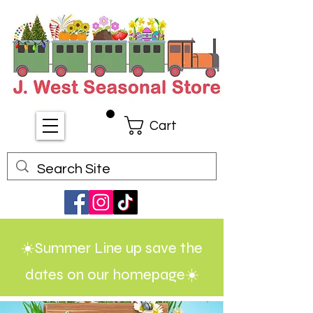
Cart
☀️Summer Line up save the
dates on our homepage☀️