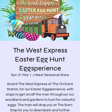
The West Express
Easter Egg Hunt
Eggsperience
Sun 31 Mar
  |  
J West Seasonal Store
Board The West Express at The Orchard
Station, for our Easter Eggsperience, with
stops to get on/off the train throughout our
woodland and gardens to hunt for colourful
eggs. The train will drop you at The Barn
Stop for you to disembark and further