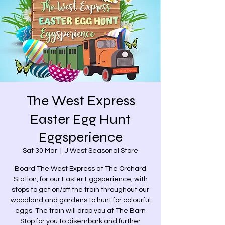
The West Express
Easter Egg Hunt
Eggsperience
Sat 30 Mar
  |  
J West Seasonal Store
Board The West Express at The Orchard
Station, for our Easter Eggsperience, with
stops to get on/off the train throughout our
woodland and gardens to hunt for colourful
eggs. The train will drop you at The Barn
Stop for you to disembark and further