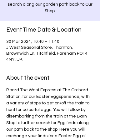
search along our garden path back to Our
Shop.
Event Time Date & Location
30 Mar 2024, 10:40 – 11:40
J West Seasonal Store, Thornton,
Brownwich Ln, Titchfield, Fareham PO14
4NY, UK
About the event
Board The West Express at The Orchard 
Station, for our Easter Eggsperience, with 
a variety of stops to get on/off the train to 
hunt for colourful eggs. You will follow by 
disembarking from the train at the Barn 
Stop to further search for Egg finds along 
our path back to the shop. Here you will 
exchange your finds for a Easter Egg of 