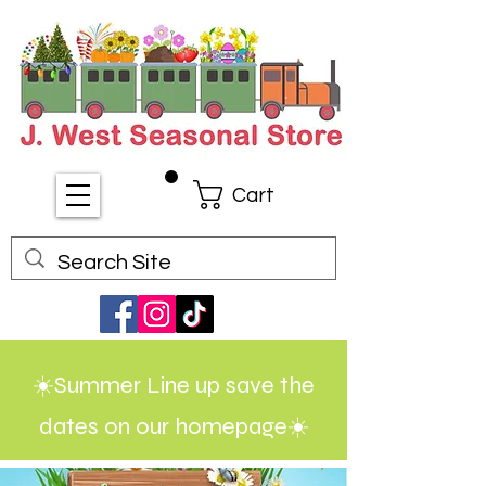
Cart
☀️Summer Line up save the
dates on our homepage☀️