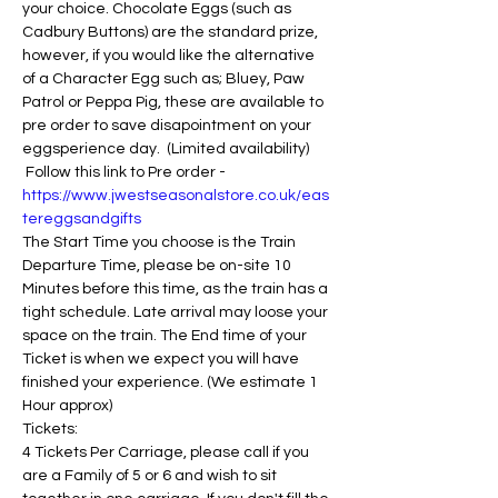
your choice. Chocolate Eggs (such as 
Cadbury Buttons) are the standard prize, 
however, if you would like the alternative 
of a Character Egg such as; Bluey, Paw 
Patrol or Peppa Pig, these are available to 
pre order to save disapointment on your 
eggsperience day.  (Limited availability) 
 Follow this link to Pre order - 
https://www.jwestseasonalstore.co.uk/eas
tereggsandgifts
The Start Time you choose is the Train 
Departure Time, please be on-site 10 
Minutes before this time, as the train has a 
tight schedule. Late arrival may loose your 
space on the train. The End time of your 
Ticket is when we expect you will have 
finished your experience. (We estimate 1 
Hour approx)
Tickets:
4 Tickets Per Carriage, please call if you 
are a Family of 5 or 6 and wish to sit 