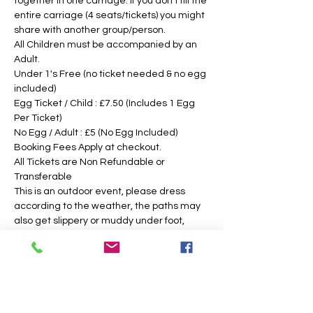
together in one carriage. If you don't fill the 
entire carriage (4 seats/tickets) you might 
share with another group/person.
All Children must be accompanied by an 
Adult. 
Under 1's Free (no ticket needed & no egg 
included)
Egg Ticket / Child : £7.50 (Includes 1 Egg 
Per Ticket)
No Egg / Adult : £5 (No Egg Included)
Booking Fees Apply at checkout.
All Tickets are Non Refundable or 
Transferable
This is an outdoor event, please dress 
according to the weather, the paths may 
also get slippery or muddy under foot, 
suitable footwear is recommended. We 
intend to operate in the majority of 
weather conditions, however, we will notify 
you as soon as possible, should there be 
any change in your time slotted 
eggsperience. 