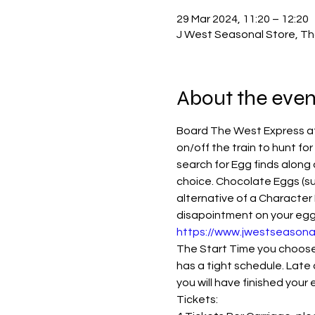
29 Mar 2024, 11:20 – 12:20
J West Seasonal Store, Th
About the even
Board The West Express at 
on/off the train to hunt for
search for Egg finds along 
choice. Chocolate Eggs (su
alternative of a Character 
disapointment on your eggspe
https://www.jwestseasona
The Start Time you choose i
has a tight schedule. Late 
you will have finished your
Tickets: