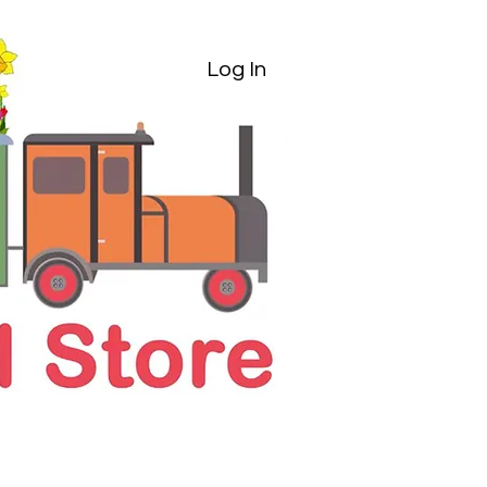
Log In