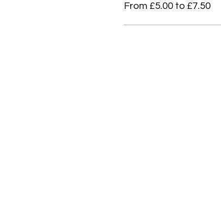
From £5.00 to £7.50