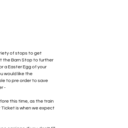
iety of stops to get 
at the Barn Stop to further 
or a Easter Egg of your 
 would like the 
le to pre order to save 
r - 
re this time, as the train 
r Ticket is when we expect 