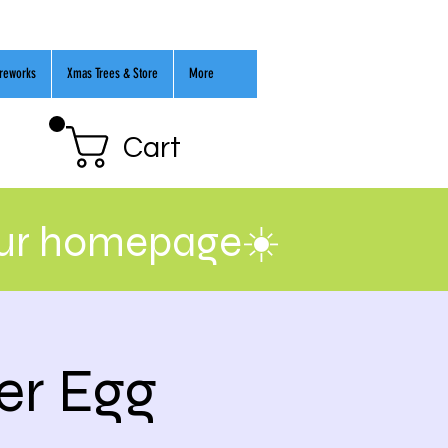
ireworks
Xmas Trees & Store
More
Cart
our homepage☀️
er Egg