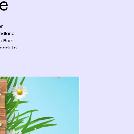
e
er
oodland
he Barn
 back to