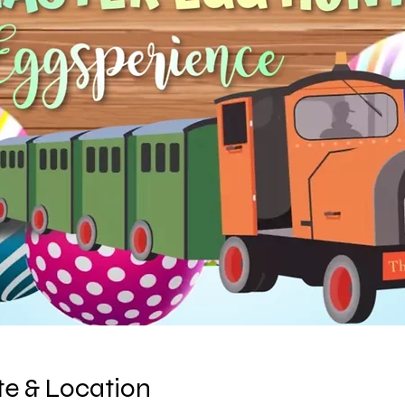
e & Location