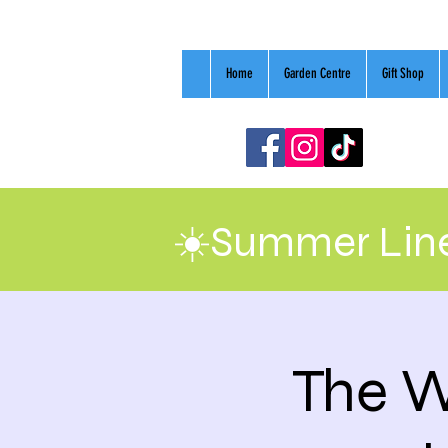
Home
Garden Centre
Gift Shop
☀️Summer Line
The W