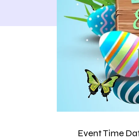
Event Time Dat