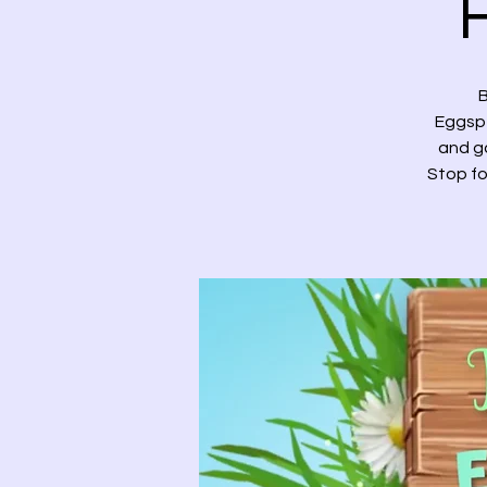
B
Eggspe
and ga
Stop fo