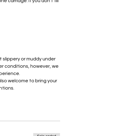
e carriage. If you don't fill 
t slippery or muddy under 
er conditions, however, we 
perience. 
lso welcome to bring your 
ntions.