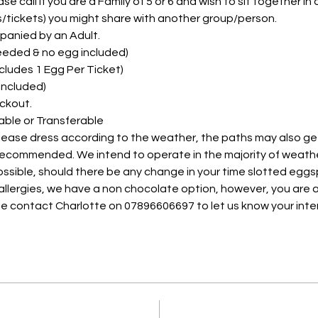
e call if you are a Family of 5 or 6 and wish to sit together in on
ts/tickets) you might share with another group/person.
panied by an Adult. 
needed & no egg included)
Includes 1 Egg Per Ticket)
 Included)
ckout.
able or Transferable
please dress according to the weather, the paths may also ge
 recommended. We intend to operate in the majority of weath
possible, should there be any change in your time slotted eggs
 allergies, we have a non chocolate option, however, you are a
e contact Charlotte on 07896606697 to let us know your inte