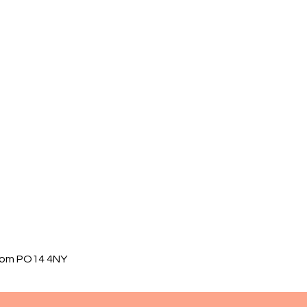
gdom PO14 4NY