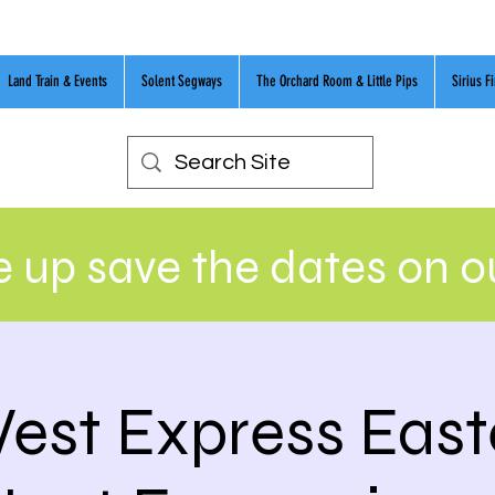
Land Train & Events
Solent Segways
The Orchard Room & Little Pips
Sirius F
 up save the dates on 
est Express East