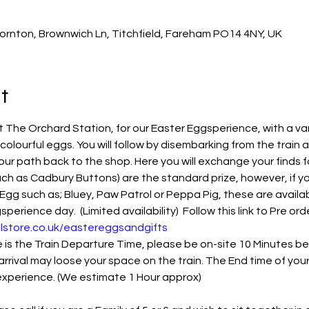
ornton, Brownwich Ln, Titchfield, Fareham PO14 4NY, UK
t
The Orchard Station, for our Easter Eggsperience, with a var
 colourful eggs. You will follow by disembarking from the train 
our path back to the shop. Here you will exchange your finds f
ch as Cadbury Buttons) are the standard prize, however, if you
Egg such as; Bluey, Paw Patrol or Peppa Pig, these are availab
rience day.  (Limited availability)  Follow this link to Pre orde
lstore.co.uk/eastereggsandgifts
s the Train Departure Time, please be on-site 10 Minutes befo
arrival may loose your space on the train. The End time of you
 experience. (We estimate 1 Hour approx)