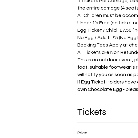
4 Tickets Per Carriage, pleas
the entire carriage (4 sea
All Children must be accom
Under 1's Free (no ticket 
Egg Ticket / Child : £7.50 (
No Egg / Adult : £5 (No Egg
Booking Fees Apply at che
All Tickets are Non Refund
This is an outdoor event, 
foot, suitable footwear is
will notify you as soon as 
If Egg Ticket Holders have
own Chocolate Egg - pleas
Tickets
Price