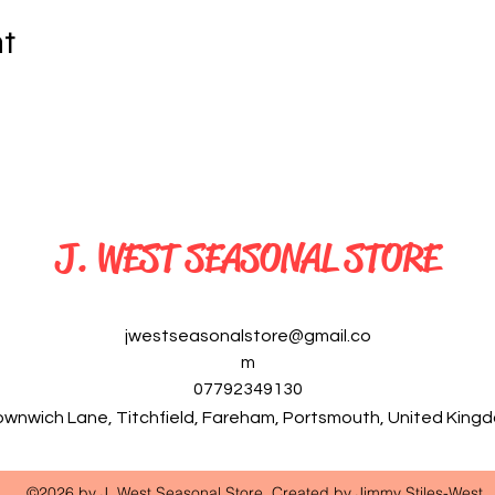
nt
J. WEST SEASONAL STORE
jwestseasonalstore@gmail.co
m
07792349130
ownwich Lane, Titchfield, Fareham, Portsmouth, United Kin
©2026 by J. West Seasonal Store. Created by Jimmy Stiles-West