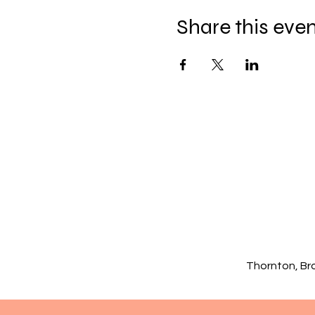
Share this eve
Thornton, Br