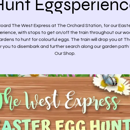
Hunt Eggsperienc
oard The West Express at The Orchard Station, for our East
rience, with stops to get on/off the train throughout our w
rdens to hunt for colourful eggs. The train will drop you at T
r you to disembark and further search along our garden path
Our Shop.