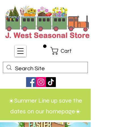
Cart
☀️Summer Line up save the
dates on our homepage☀️