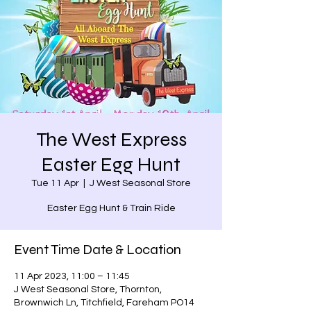
The West Express
Easter Egg Hunt
Tue 11 Apr
  |  
J West Seasonal Store
Easter Egg Hunt & Train Ride
Event Time Date & Location
11 Apr 2023, 11:00 – 11:45
J West Seasonal Store, Thornton,
Brownwich Ln, Titchfield, Fareham PO14