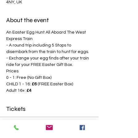
4NY, UK
About the event
An Easter Egg Hunt All Aboard The West 
Express Train
- A round trip including 5 Stops to 
disembark from the train to hunt for eggs.
- Exchange your egg finds after your train 
ride for your FREE Easter Gift Box.
Prices
0 - 1: Free (No Gift Box)
CHILD 1 - 16: 
£6
 (FREE Easter Box)
Adult 16+: 
£4
Tickets
Sale ended
Price