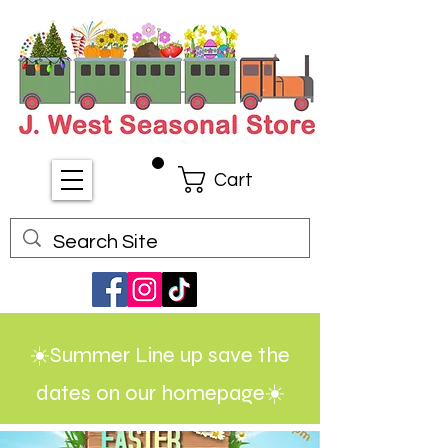
Cart
☀️Summer Line up save the
dates on our homepage☀️