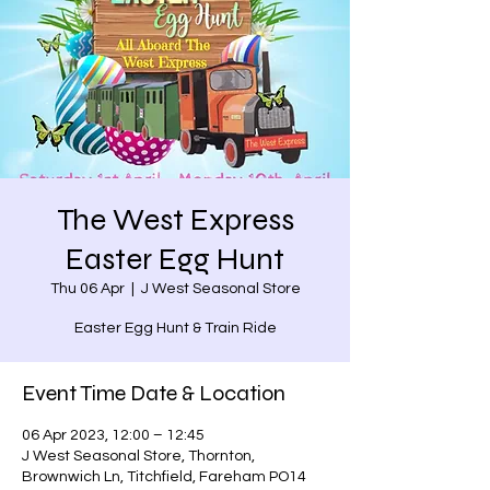
The West Express
Easter Egg Hunt
Thu 06 Apr
  |  
J West Seasonal Store
Easter Egg Hunt & Train Ride
Event Time Date & Location
06 Apr 2023, 12:00 – 12:45
J West Seasonal Store, Thornton,
Brownwich Ln, Titchfield, Fareham PO14