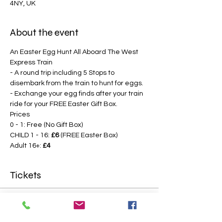
4NY, UK
About the event
An Easter Egg Hunt All Aboard The West 
Express Train
- A round trip including 5 Stops to 
disembark from the train to hunt for eggs.
- Exchange your egg finds after your train 
ride for your FREE Easter Gift Box.
Prices
0 - 1: Free (No Gift Box)
CHILD 1 - 16: 
£6
 (FREE Easter Box)
Adult 16+: 
£4
Tickets
Sale ended
Price