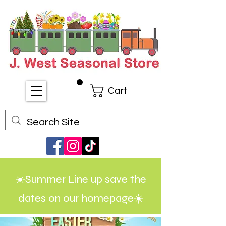
Cart
☀️Summer Line up save the
dates on our homepage☀️