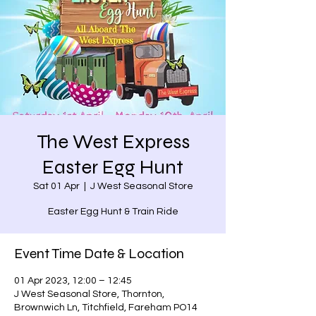
The West Express
Easter Egg Hunt
Sat 01 Apr
  |  
J West Seasonal Store
Easter Egg Hunt & Train Ride
Event Time Date & Location
01 Apr 2023, 12:00 – 12:45
J West Seasonal Store, Thornton,
Brownwich Ln, Titchfield, Fareham PO14