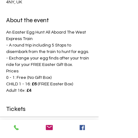
4NY, UK
About the event
An Easter Egg Hunt All Aboard The West 
Express Train
- A round trip including 5 Stops to 
disembark from the train to hunt for eggs.
- Exchange your egg finds after your train 
ride for your FREE Easter Gift Box.
Prices
0 - 1: Free (No Gift Box)
CHILD 1 - 16: 
£6
 (FREE Easter Box)
Adult 16+: 
£4
Tickets
Sale ended
Price