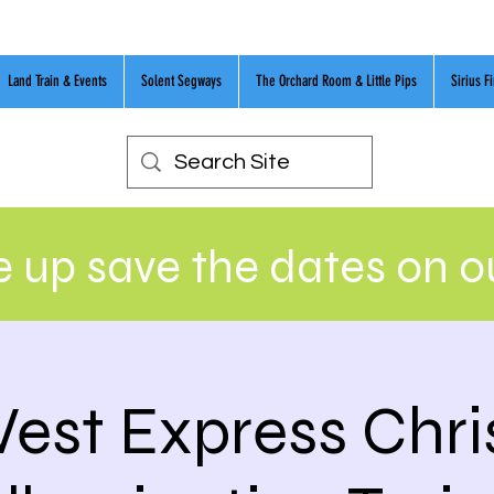
Land Train & Events
Solent Segways
The Orchard Room & Little Pips
Sirius F
 up save the dates on 
est Express Chr