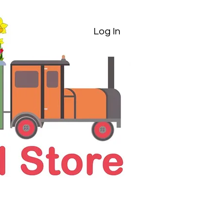
Log In