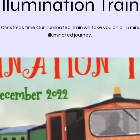
Illumination Train
 Christmas time Our Illuminated Train will take you on a 15 min