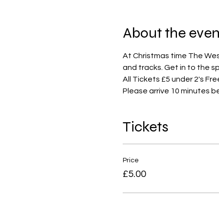
About the even
At Christmas time The West 
and tracks. Get in to the s
All Tickets £5 under 2's Fre
Please arrive 10 minutes b
Tickets
Price
£5.00