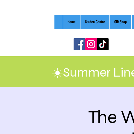
Home
Garden Centre
Gift Shop
☀️Summer Line
The W