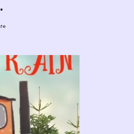
.
ute