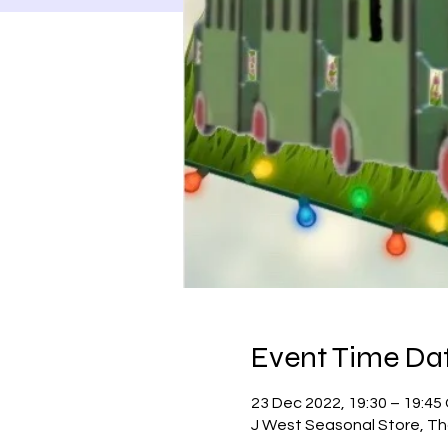
Event Time Dat
23 Dec 2022, 19:30 – 19:4
J West Seasonal Store, Th