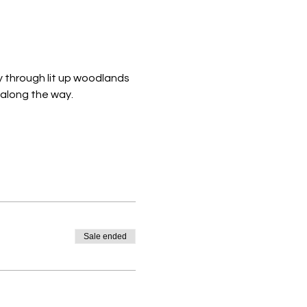
y through lit up woodlands 
 along the way. 
Sale ended