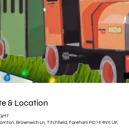
e & Location
5 GMT
ornton, Brownwich Ln, Titchfield, Fareham PO14 4NY, UK