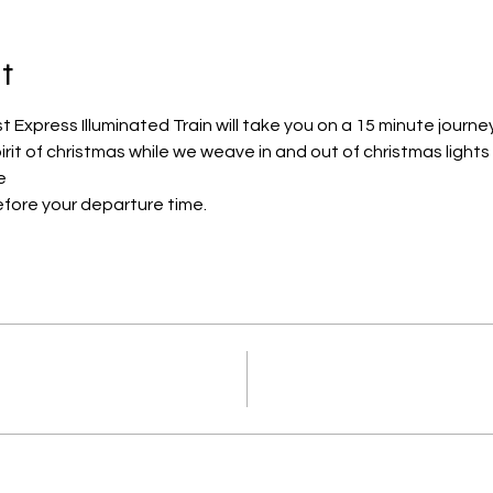
t
Express Illuminated Train will take you on a 15 minute journe
pirit of christmas while we weave in and out of christmas lights
e
efore your departure time.