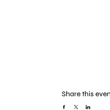
Share this eve