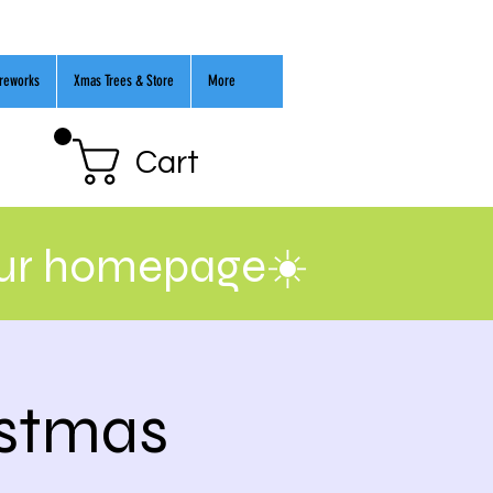
ireworks
Xmas Trees & Store
More
Cart
our homepage☀️
istmas