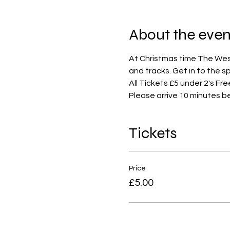
About the even
At Christmas time The West 
and tracks. Get in to the s
All Tickets £5 under 2's Fre
Please arrive 10 minutes b
Tickets
Price
£5.00