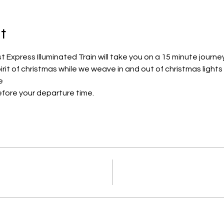
t
Express Illuminated Train will take you on a 15 minute journe
pirit of christmas while we weave in and out of christmas lights
e
efore your departure time.