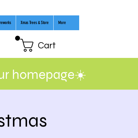
ireworks
Xmas Trees & Store
More
Cart
our homepage☀️
istmas