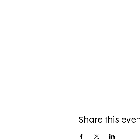
Share this eve