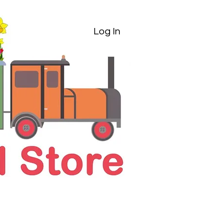
Log In