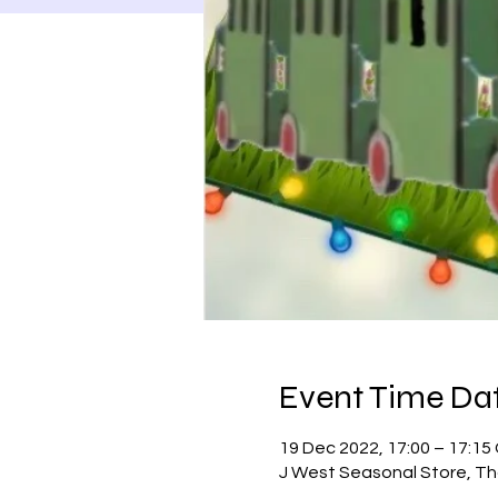
Event Time Dat
19 Dec 2022, 17:00 – 17:1
J West Seasonal Store, Th