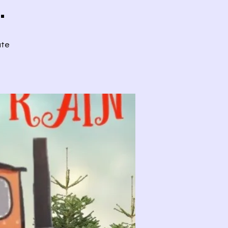
.
ute