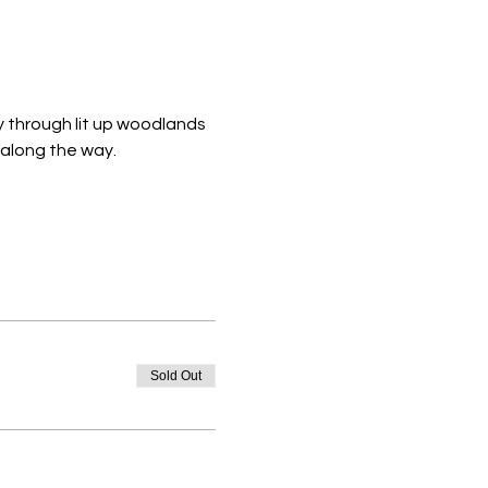
y through lit up woodlands 
 along the way. 
Sold Out