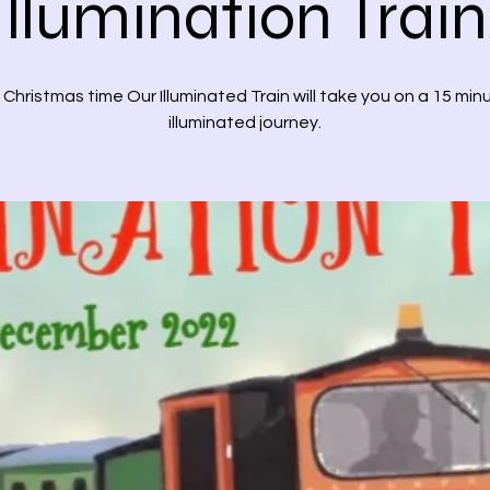
Illumination Train
 Christmas time Our Illuminated Train will take you on a 15 min