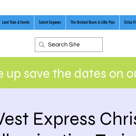
Land Train & Events
Solent Segways
The Orchard Room & Little Pips
Sirius F
 up save the dates on 
est Express Chr