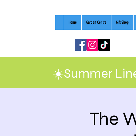
Home
Garden Centre
Gift Shop
☀️Summer Line
The W