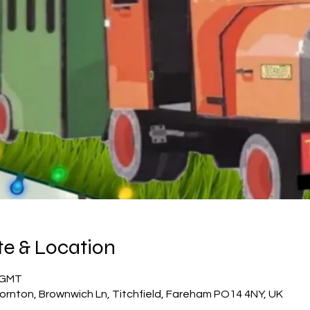
e & Location
5 GMT
ornton, Brownwich Ln, Titchfield, Fareham PO14 4NY, UK