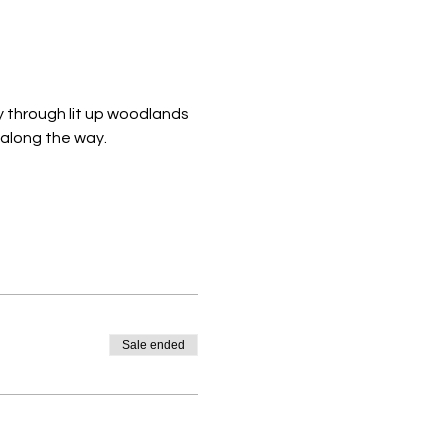
y through lit up woodlands 
 along the way. 
Sale ended