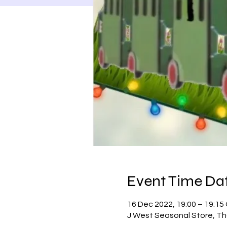
Event Time Dat
16 Dec 2022, 19:00 – 19:1
J West Seasonal Store, Th