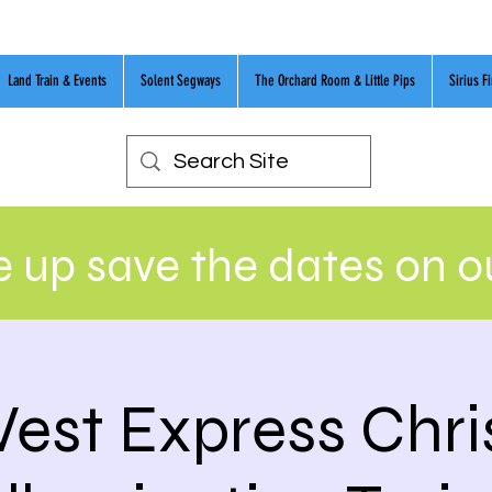
Land Train & Events
Solent Segways
The Orchard Room & Little Pips
Sirius F
 up save the dates on 
est Express Chr