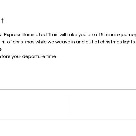
t
Express Illuminated Train will take you on a 15 minute journe
pirit of christmas while we weave in and out of christmas lights
e
efore your departure time.