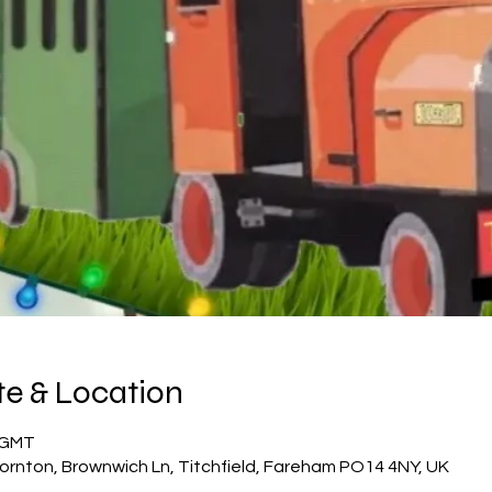
e & Location
5 GMT
ornton, Brownwich Ln, Titchfield, Fareham PO14 4NY, UK