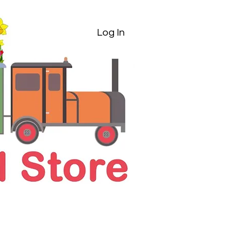
Log In