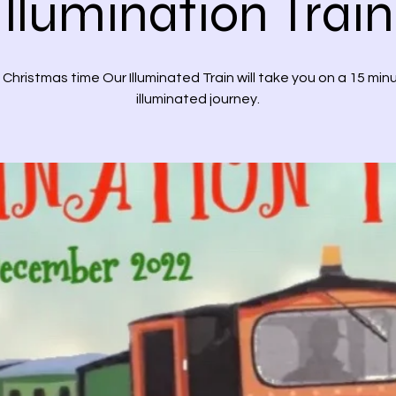
Illumination Train
 Christmas time Our Illuminated Train will take you on a 15 min