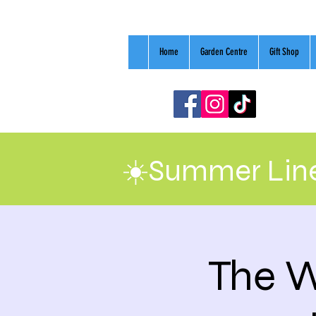
Home
Garden Centre
Gift Shop
☀️Summer Line
The W