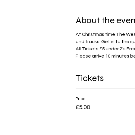
About the even
At Christmas time The West 
and tracks. Get in to the s
All Tickets £5 under 2's Fre
Please arrive 10 minutes b
Tickets
Price
£5.00