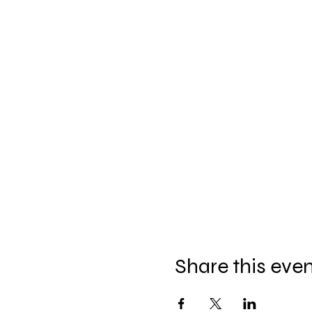
Share this eve