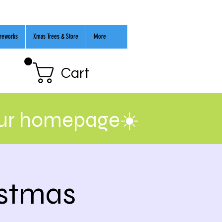
ireworks
Xmas Trees & Store
More
Cart
our homepage☀️
istmas