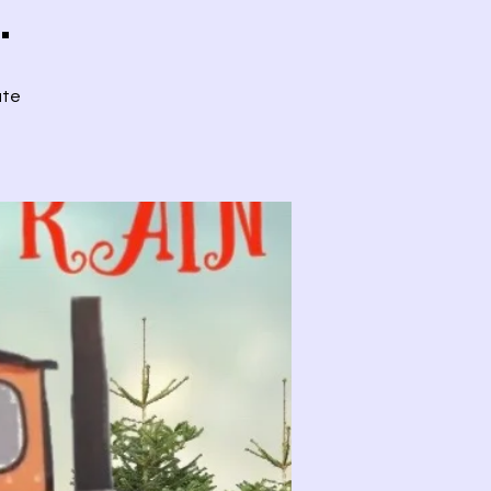
.
ute