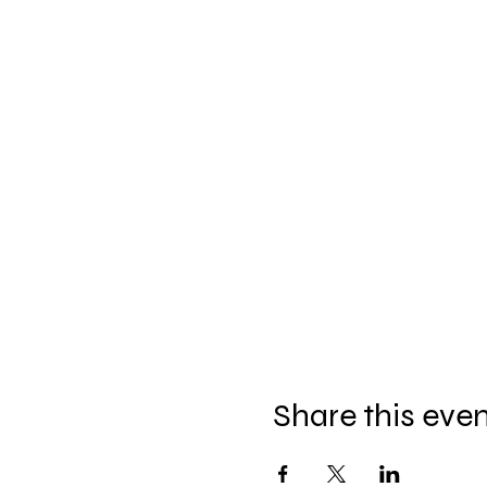
Share this eve