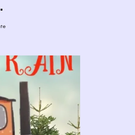
.
ute