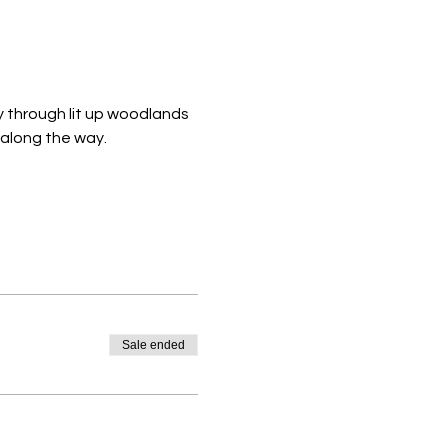
y through lit up woodlands 
 along the way. 
Sale ended