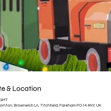
e & Location
5 GMT
ornton, Brownwich Ln, Titchfield, Fareham PO14 4NY, UK