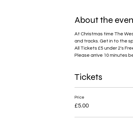
About the even
At Christmas time The West 
and tracks. Get in to the s
All Tickets £5 under 2's Fre
Please arrive 10 minutes b
Tickets
Price
£5.00