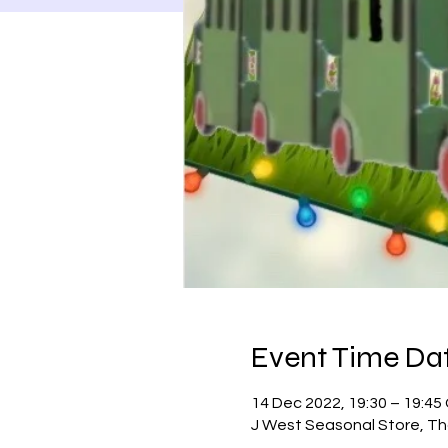
Event Time Dat
14 Dec 2022, 19:30 – 19:4
J West Seasonal Store, Th