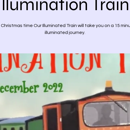
Illumination Train
 Christmas time Our Illuminated Train will take you on a 15 min