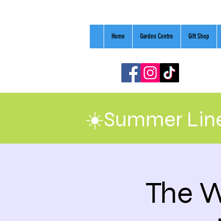
Home
Garden Centre
Gift Shop
☀️Summer Line
The W