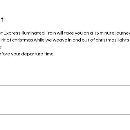
t
Express Illuminated Train will take you on a 15 minute journe
pirit of christmas while we weave in and out of christmas lights
e
efore your departure time.