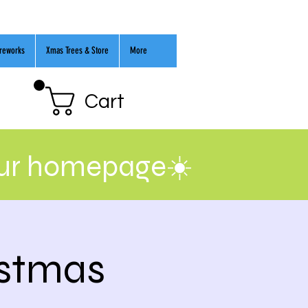
ireworks
Xmas Trees & Store
More
Cart
our homepage☀️
istmas