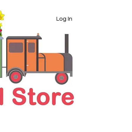
Log In