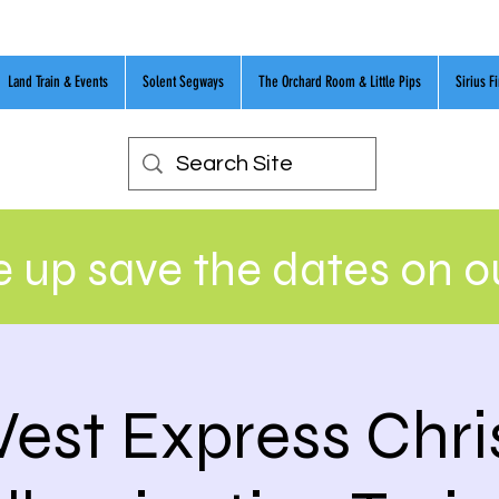
Land Train & Events
Solent Segways
The Orchard Room & Little Pips
Sirius F
 up save the dates on 
est Express Chr