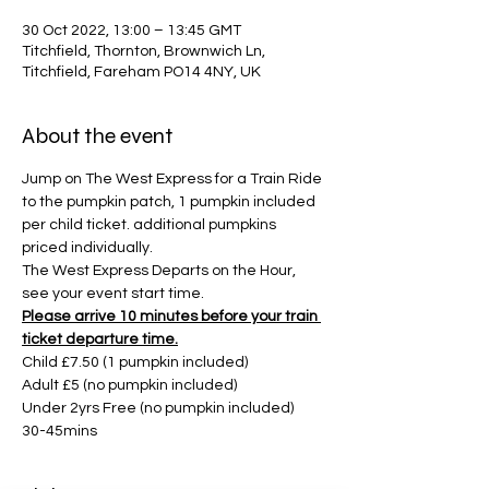
30 Oct 2022, 13:00 – 13:45 GMT
Titchfield, Thornton, Brownwich Ln,
Titchfield, Fareham PO14 4NY, UK
About the event
Jump on The West Express for a Train Ride 
to the pumpkin patch, 1 pumpkin included 
per child ticket. additional pumpkins 
priced individually. 
The West Express Departs on the Hour, 
see your event start time. 
Please arrive 10 minutes before your train 
ticket departure time.
Child £7.50 (1 pumpkin included)
Adult £5 (no pumpkin included)
Under 2yrs Free (no pumpkin included)
30-45mins