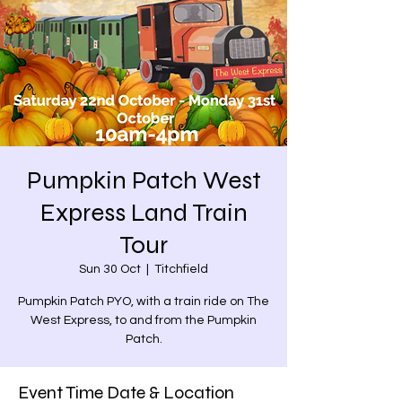
Pumpkin Patch West
Express Land Train
Tour
Sun 30 Oct
  |  
Titchfield
Pumpkin Patch PYO, with a train ride on The
West Express, to and from the Pumpkin
Patch.
Event Time Date & Location