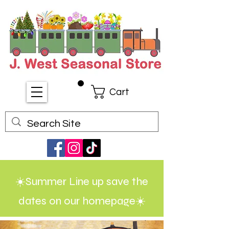
Cart
☀️Summer Line up save the
dates on our homepage☀️