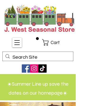
Cart
☀️Summer Line up save the
dates on our homepage☀️