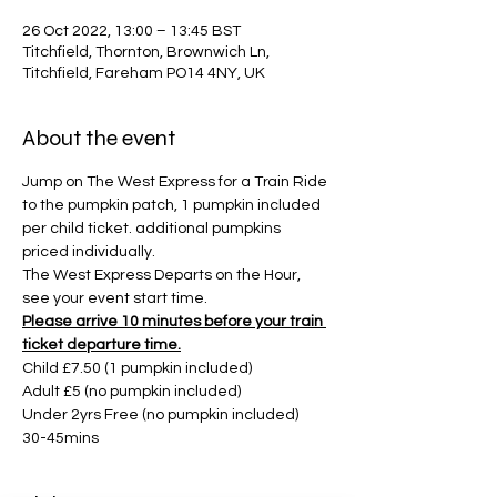
26 Oct 2022, 13:00 – 13:45 BST
Titchfield, Thornton, Brownwich Ln,
Titchfield, Fareham PO14 4NY, UK
About the event
Jump on The West Express for a Train Ride 
to the pumpkin patch, 1 pumpkin included 
per child ticket. additional pumpkins 
priced individually. 
The West Express Departs on the Hour, 
see your event start time. 
Please arrive 10 minutes before your train 
ticket departure time.
Child £7.50 (1 pumpkin included)
Adult £5 (no pumpkin included)
Under 2yrs Free (no pumpkin included)
30-45mins