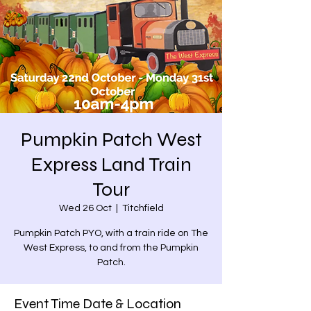
Pumpkin Patch West
Express Land Train
Tour
Wed 26 Oct
  |  
Titchfield
Pumpkin Patch PYO, with a train ride on The
West Express, to and from the Pumpkin
Patch.
Event Time Date & Location