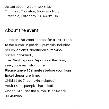
26 Oct 2022, 12:00 – 12:45 BST
Titchfield, Thornton, Brownwich Ln,
Titchfield, Fareham PO14 4NY, UK
About the event
Jump on The West Express for a Train Ride 
to the pumpkin patch, 1 pumpkin included 
per child ticket. additional pumpkins 
priced individually. 
The West Express Departs on the Hour, 
see your event start time. 
Please arrive 10 minutes before your train 
ticket departure time.
Child £7.50 (1 pumpkin included)
Adult £5 (no pumpkin included)
Under 2yrs Free (no pumpkin included)
30-45mins