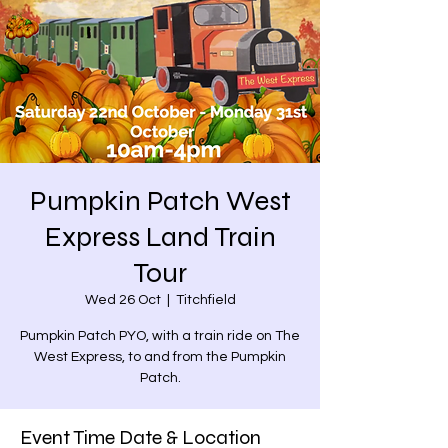
Pumpkin Patch West
Express Land Train
Tour
Wed 26 Oct
  |  
Titchfield
Pumpkin Patch PYO, with a train ride on The
West Express, to and from the Pumpkin
Patch.
Event Time Date & Location