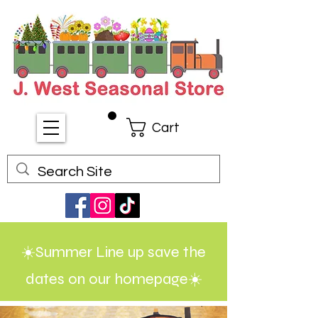
Cart
☀️Summer Line up save the
dates on our homepage☀️