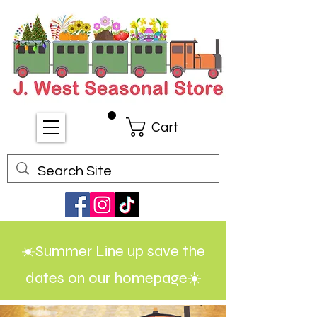
Cart
☀️Summer Line up save the
dates on our homepage☀️