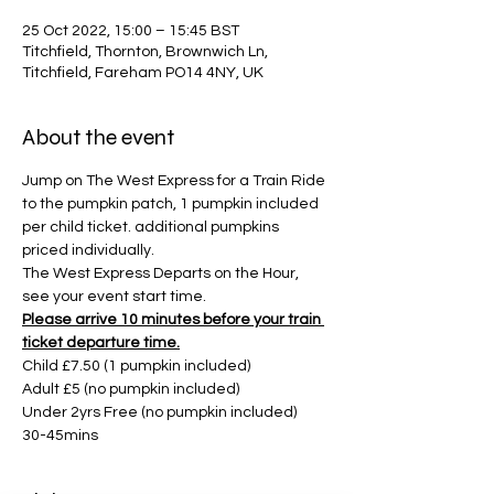
25 Oct 2022, 15:00 – 15:45 BST
Titchfield, Thornton, Brownwich Ln,
Titchfield, Fareham PO14 4NY, UK
About the event
Jump on The West Express for a Train Ride 
to the pumpkin patch, 1 pumpkin included 
per child ticket. additional pumpkins 
priced individually. 
The West Express Departs on the Hour, 
see your event start time. 
Please arrive 10 minutes before your train 
ticket departure time.
Child £7.50 (1 pumpkin included)
Adult £5 (no pumpkin included)
Under 2yrs Free (no pumpkin included)
30-45mins