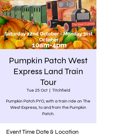
Pumpkin Patch West
Express Land Train
Tour
Tue 25 Oct
  |  
Titchfield
Pumpkin Patch PYO, with a train ride on The
West Express, to and from the Pumpkin
Patch.
Event Time Date & Location