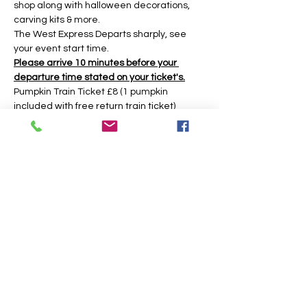
shop along with halloween decorations, 
carving kits & more.
The West Express Departs sharply, see 
your event start time.
Please arrive 10 minutes before your 
departure time stated on your ticket's.
Pumpkin Train Ticket £8 (1 pumpkin 
included with free return train ticket)
Return Train Ticket £5 (return train ticket 
only no pumpkin included)
Under 2yrs Free Train (No Ticket needed 
there is no pumpkin included if you have 
an under 2 then an adult must get a 
pumpkin ticket to get the pumpkin.)
The event is based around a 45 minute 
time slot, however you may have longer 
during weekday times. 