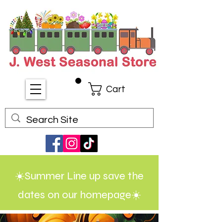
Cart
☀️Summer Line up save the
dates on our homepage☀️