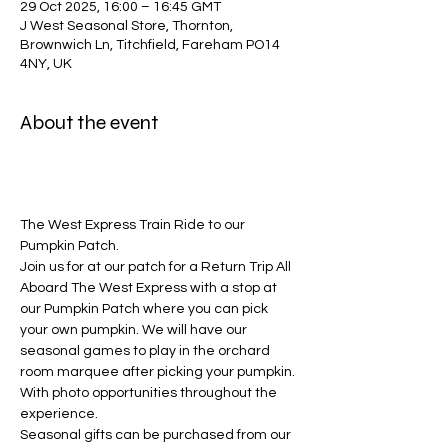
29 Oct 2025, 16:00 – 16:45 GMT
J West Seasonal Store, Thornton,
Brownwich Ln, Titchfield, Fareham PO14
4NY, UK
About the event
The West Express Train Ride to our 
Pumpkin Patch.
Join us for at our patch for a Return Trip All 
Aboard The West Express with a stop at 
our Pumpkin Patch where you can pick 
your own pumpkin. We will have our 
seasonal games to play in the orchard 
room marquee after picking your pumpkin. 
With photo opportunities throughout the 
experience. 
Seasonal gifts can be purchased from our 