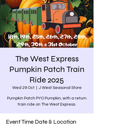
The West Express
Pumpkin Patch Train
Ride 2025
Wed 29 Oct
  |  
J West Seasonal Store
Pumpkin Patch PYO Pumpkin, with a return
train ride on The West Express.
Event Time Date & Location