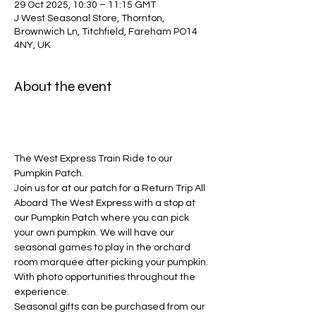
29 Oct 2025, 10:30 – 11:15 GMT
J West Seasonal Store, Thornton,
Brownwich Ln, Titchfield, Fareham PO14
4NY, UK
About the event
The West Express Train Ride to our 
Pumpkin Patch.
Join us for at our patch for a Return Trip All 
Aboard The West Express with a stop at 
our Pumpkin Patch where you can pick 
your own pumpkin. We will have our 
seasonal games to play in the orchard 
room marquee after picking your pumpkin. 
With photo opportunities throughout the 
experience. 
Seasonal gifts can be purchased from our 