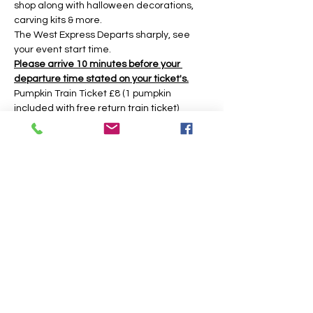
shop along with halloween decorations, 
carving kits & more.
The West Express Departs sharply, see 
your event start time.
Please arrive 10 minutes before your 
departure time stated on your ticket's.
Pumpkin Train Ticket £8 (1 pumpkin 
included with free return train ticket)
Return Train Ticket £5 (return train ticket 
only no pumpkin included)
Under 2yrs Free Train (No Ticket needed 
there is no pumpkin included if you have 
an under 2 then an adult must get a 
pumpkin ticket to get the pumpkin.)
The event is based around a 45 minute 
time slot, however you may have longer 
during weekday times. 