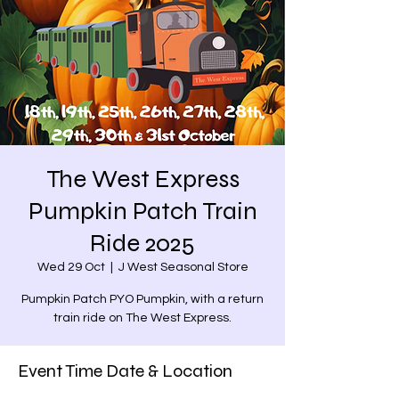
The West Express
Pumpkin Patch Train
Ride 2025
Wed 29 Oct
  |  
J West Seasonal Store
Pumpkin Patch PYO Pumpkin, with a return
train ride on The West Express.
Event Time Date & Location