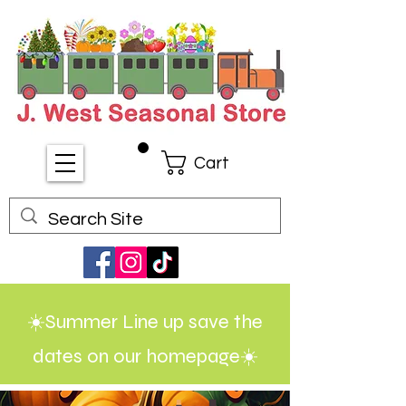
Cart
☀️Summer Line up save the
dates on our homepage☀️